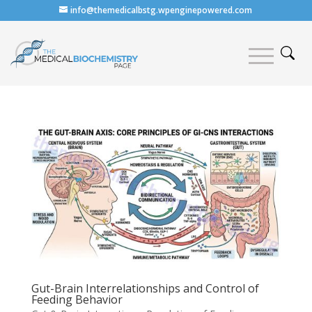
info@themedicalbstg.wpenginepowered.com
Gut-Brain Interrelationships and Control of
Feeding Behavior