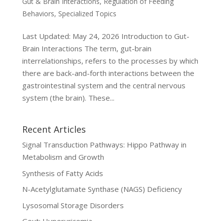
Gut & Brain Interactions
,
Regulation of Feeding
Behaviors
,
Specialized Topics
Last Updated: May 24, 2026 Introduction to Gut-
Brain Interactions The term, gut-brain
interrelationships, refers to the processes by which
there are back-and-forth interactions between the
gastrointestinal system and the central nervous
system (the brain). These...
Recent Articles
Signal Transduction Pathways: Hippo Pathway in
Metabolism and Growth
Synthesis of Fatty Acids
N-Acetylglutamate Synthase (NAGS) Deficiency
Lysosomal Storage Disorders