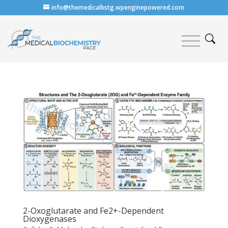
info@themedicalbstg.wpenginepowered.com
2-Oxoglutarate and Fe2+-Dependent
Dioxygenases