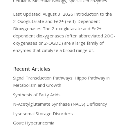
Cellular & Molecular Biology
,
Specialized Enzymes
Last Updated: August 3, 2026 Introduction to the
2-Oxoglutarate and Fe2+ (FeII)-Dependent
Dioxygenases The 2-oxoglutarate and Fe2+-
dependent dioxygenases (often abbreviated 2OG-
oxygenases or 2-OGDD) are a large family of
enzymes that catalyze a broad range of...
Recent Articles
Signal Transduction Pathways: Hippo Pathway in
Metabolism and Growth
Synthesis of Fatty Acids
N-Acetylglutamate Synthase (NAGS) Deficiency
Lysosomal Storage Disorders
Gout: Hyperuricemia