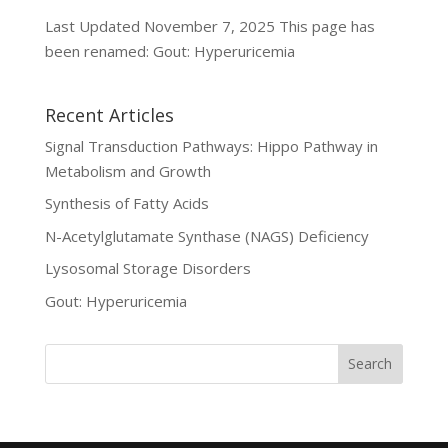
Last Updated November 7, 2025 This page has
been renamed: Gout: Hyperuricemia
Recent Articles
Signal Transduction Pathways: Hippo Pathway in
Metabolism and Growth
Synthesis of Fatty Acids
N-Acetylglutamate Synthase (NAGS) Deficiency
Lysosomal Storage Disorders
Gout: Hyperuricemia