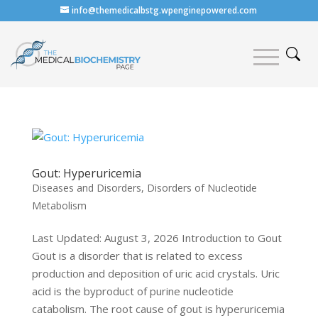
info@themedicalbstg.wpenginepowered.com
Gout: Hyperuricemia
Diseases and Disorders
,
Disorders of Nucleotide
Metabolism
Last Updated: August 3, 2026 Introduction to Gout
Gout is a disorder that is related to excess
production and deposition of uric acid crystals. Uric
acid is the byproduct of purine nucleotide
catabolism. The root cause of gout is hyperuricemia