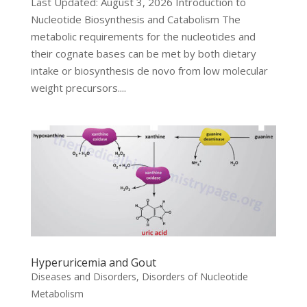
Last Updated: August 3, 2026 Introduction to
Nucleotide Biosynthesis and Catabolism The
metabolic requirements for the nucleotides and
their cognate bases can be met by both dietary
intake or biosynthesis de novo from low molecular
weight precursors....
Hyperuricemia and Gout
Diseases and Disorders
,
Disorders of Nucleotide
Metabolism