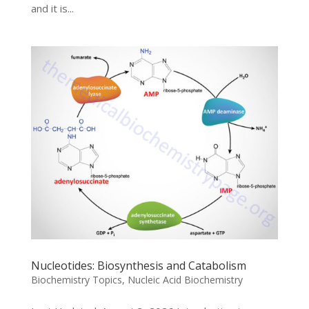
and it is...
Nucleotides: Biosynthesis and Catabolism
Biochemistry Topics
,
Nucleic Acid Biochemistry