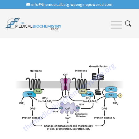
info@themedicalbstg.wpenginepowered.com