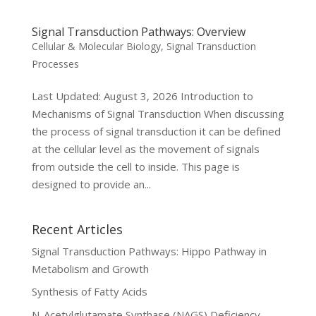
Signal Transduction Pathways: Overview
Cellular & Molecular Biology
,
Signal Transduction
Processes
Last Updated: August 3, 2026 Introduction to
Mechanisms of Signal Transduction When discussing
the process of signal transduction it can be defined
at the cellular level as the movement of signals
from outside the cell to inside. This page is
designed to provide an...
Recent Articles
Signal Transduction Pathways: Hippo Pathway in
Metabolism and Growth
Synthesis of Fatty Acids
N-Acetylglutamate Synthase (NAGS) Deficiency