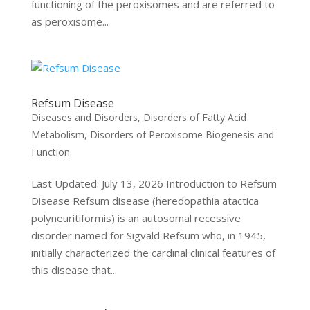
functioning of the peroxisomes and are referred to
as peroxisome...
Refsum Disease
Diseases and Disorders
,
Disorders of Fatty Acid
Metabolism
,
Disorders of Peroxisome Biogenesis and
Function
Last Updated: July 13, 2026 Introduction to Refsum
Disease Refsum disease (heredopathia atactica
polyneuritiformis) is an autosomal recessive
disorder named for Sigvald Refsum who, in 1945,
initially characterized the cardinal clinical features of
this disease that...