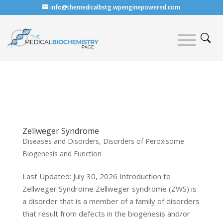
info@themedicalbstg.wpenginepowered.com
Zellweger Syndrome
Diseases and Disorders
,
Disorders of Peroxisome
Biogenesis and Function
Last Updated: July 30, 2026 Introduction to
Zellweger Syndrome Zellweger syndrome (ZWS) is
a disorder that is a member of a family of disorders
that result from defects in the biogenesis and/or