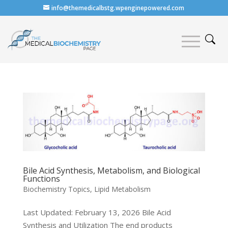
info@themedicalbstg.wpenginepowered.com
Bile Acid Synthesis, Metabolism, and Biological
Functions
Biochemistry Topics
,
Lipid Metabolism
Last Updated: February 13, 2026 Bile Acid
Synthesis and Utilization The end products