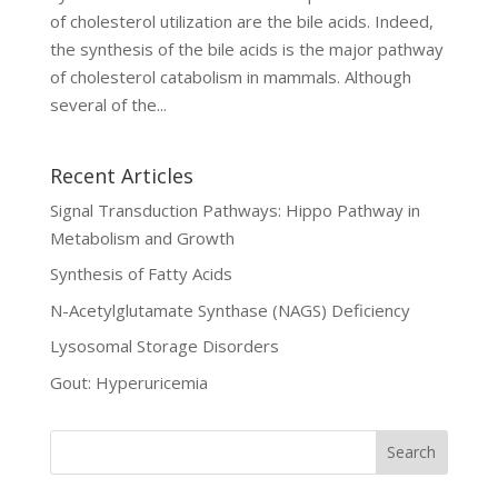
of cholesterol utilization are the bile acids. Indeed,
the synthesis of the bile acids is the major pathway
of cholesterol catabolism in mammals. Although
several of the...
Recent Articles
Signal Transduction Pathways: Hippo Pathway in
Metabolism and Growth
Synthesis of Fatty Acids
N-Acetylglutamate Synthase (NAGS) Deficiency
Lysosomal Storage Disorders
Gout: Hyperuricemia