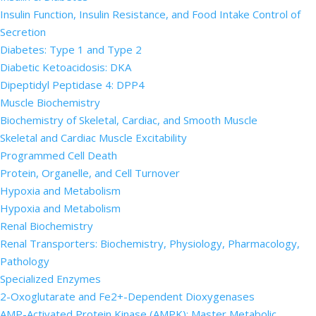
Insulin Function, Insulin Resistance, and Food Intake Control of
Secretion
Diabetes: Type 1 and Type 2
Diabetic Ketoacidosis: DKA
Dipeptidyl Peptidase 4: DPP4
Muscle Biochemistry
Biochemistry of Skeletal, Cardiac, and Smooth Muscle
Skeletal and Cardiac Muscle Excitability
Programmed Cell Death
Protein, Organelle, and Cell Turnover
Hypoxia and Metabolism
Hypoxia and Metabolism
Renal Biochemistry
Renal Transporters: Biochemistry, Physiology, Pharmacology,
Pathology
Specialized Enzymes
2-Oxoglutarate and Fe2+-Dependent Dioxygenases
AMP-Activated Protein Kinase (AMPK): Master Metabolic