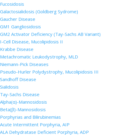
Fucosidosis
Galactosialidosis (Goldberg Sydrome)
Gaucher Disease
GM1 Gangliosidosis
GM2 Activator Deficiency (Tay-Sachs AB Variant)
I-Cell Disease, Mucolipidosis II
Krabbe Disease
Metachromatic Leukodystrophy, MLD
Niemann-Pick Diseases
Pseudo-Hurler Polydystrophy, Mucolipidosis III
Sandhoff Disease
Sialidosis
Tay-Sachs Disease
Alpha(α)-Mannosidosis
Beta(β)-Mannosidosis
Porphyrias and Bilirubinemias
Acute Intermittent Porphyria, AIP
ALA Dehydratase Deficient Porphyria, ADP