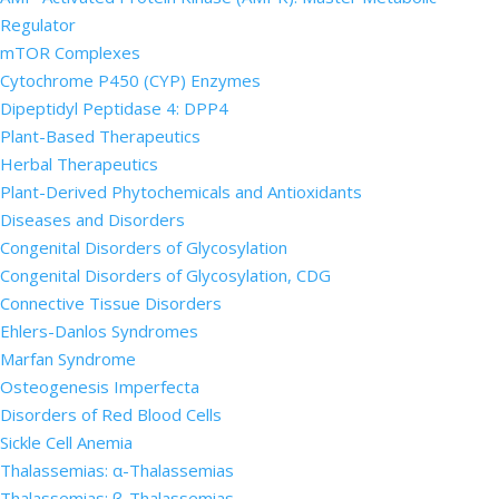
Regulator
mTOR Complexes
Cytochrome P450 (CYP) Enzymes
Dipeptidyl Peptidase 4: DPP4
Plant-Based Therapeutics
Herbal Therapeutics
Plant-Derived Phytochemicals and Antioxidants
Diseases and Disorders
Congenital Disorders of Glycosylation
Congenital Disorders of Glycosylation, CDG
Connective Tissue Disorders
Ehlers-Danlos Syndromes
Marfan Syndrome
Osteogenesis Imperfecta
Disorders of Red Blood Cells
Sickle Cell Anemia
Thalassemias: α-Thalassemias
Thalassemias: β-Thalassemias