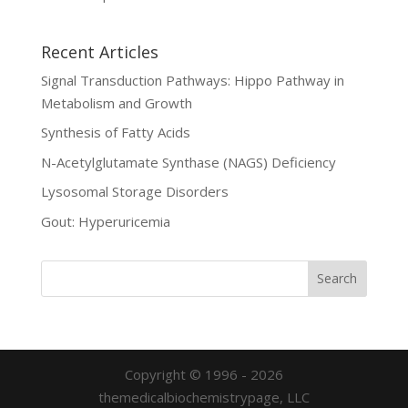
Recent Articles
Signal Transduction Pathways: Hippo Pathway in
Metabolism and Growth
Synthesis of Fatty Acids
N-Acetylglutamate Synthase (NAGS) Deficiency
Lysosomal Storage Disorders
Gout: Hyperuricemia
Copyright © 1996 - 2026
themedicalbiochemistrypage, LLC