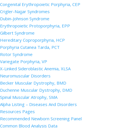
Congenital Erythropoietic Porphyria, CEP
Crigler-Najjar Syndromes
Dubin-Johnson Syndrome
Erythropoietic Protoporphyria, EPP
Gilbert Syndrome
Hereditary Coproporphyria, HCP
Porphyria Cutanea Tarda, PCT
Rotor Syndrome
Variegate Porphyria, VP
X-Linked Sideroblastic Anemia, XLSA
Neuromuscular Disorders
Becker Muscular Dystrophy, BMD
Duchenne Muscular Dystrophy, DMD
Spinal Muscular Atrophy, SMA
Alpha Listing – Diseases And Disorders
Resources Pages
Recommended Newborn Screening Panel
Common Blood Analysis Data