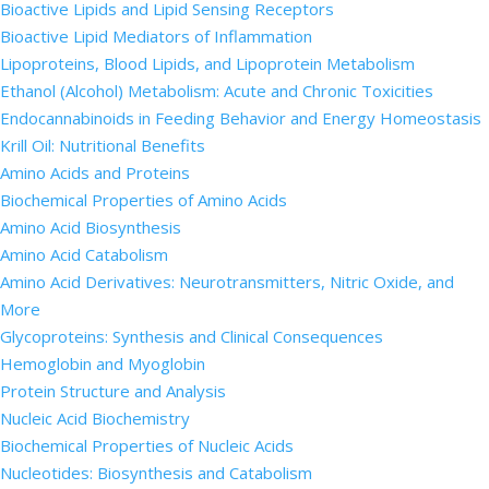
Bioactive Lipids and Lipid Sensing Receptors
Bioactive Lipid Mediators of Inflammation
Lipoproteins, Blood Lipids, and Lipoprotein Metabolism
Ethanol (Alcohol) Metabolism: Acute and Chronic Toxicities
Endocannabinoids in Feeding Behavior and Energy Homeostasis
Krill Oil: Nutritional Benefits
Amino Acids and Proteins
Biochemical Properties of Amino Acids
Amino Acid Biosynthesis
Amino Acid Catabolism
Amino Acid Derivatives: Neurotransmitters, Nitric Oxide, and
More
Glycoproteins: Synthesis and Clinical Consequences
Hemoglobin and Myoglobin
Protein Structure and Analysis
Nucleic Acid Biochemistry
Biochemical Properties of Nucleic Acids
Nucleotides: Biosynthesis and Catabolism