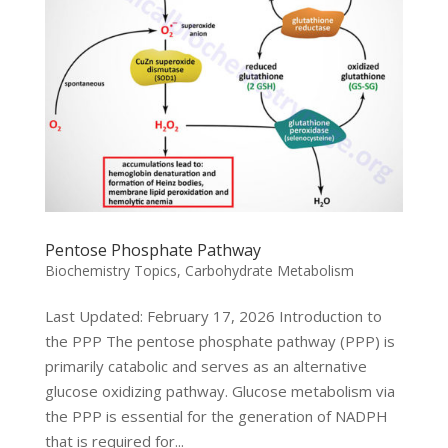
Pentose Phosphate Pathway
Biochemistry Topics
,
Carbohydrate Metabolism
Last Updated: February 17, 2026 Introduction to
the PPP The pentose phosphate pathway (PPP) is
primarily catabolic and serves as an alternative
glucose oxidizing pathway. Glucose metabolism via
the PPP is essential for the generation of NADPH
that is required for...