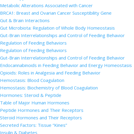
Metabolic Alterations Associated with Cancer
BRCA1: Breast and Ovarian Cancer Susceptibility Gene
Gut & Brain Interactions
Gut Microbiota: Regulation of Whole Body Homeostasis
Gut-Brain Interrelationships and Control of Feeding Behavior
Regulation of Feeding Behaviors
Regulation of Feeding Behaviors
Gut-Brain Interrelationships and Control of Feeding Behavior
Endocannabinoids in Feeding Behavior and Energy Homeostasis
Opioids: Roles in Analgesia and Feeding Behavior
Hemostasis: Blood Coagulation
Hemostasis: Biochemistry of Blood Coagulation
Hormones: Steroid & Peptide
Table of Major Human Hormones
Peptide Hormones and Their Receptors
Steroid Hormones and Their Receptors
Secreted Factors: Tissue “Kines”
Insulin & Diabetes