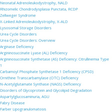
Neonatal Adrenoleukodystrophy, NALD
Rhizomelic Chondrodysplasia Punctata, RCDP
Zellweger Syndrome
X-Linked Adrenoleukodystrophy, X-ALD
Lysosomal Storage Disorders
Urea Cycle Disorders
Urea Cycle Disorders: Overview
Arginase Deficiency
Argininosuccinate Lyase (AL) Deficiency
Argininosuccinate Synthetase (AS) Deficiency: Citrullinemia Type
1
Carbamoyl Phosphate Synthetase 1 Deficiency (CPSD)
Ornithine Transcarbamylase (OTC) Deficiency
N-Acetylglutamate Synthase (NAGS) Deficiency
Disorders of Glycoprotein and Glycolipid Degradation
Aspartylglucosaminuria, AGU
Fabry Disease
Farber Lipogranulomatosis