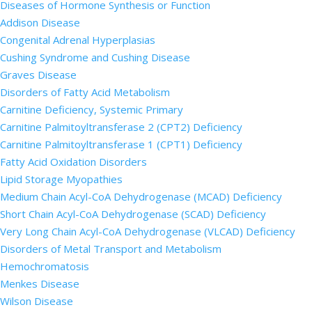
Diseases of Hormone Synthesis or Function
Addison Disease
Congenital Adrenal Hyperplasias
Cushing Syndrome and Cushing Disease
Graves Disease
Disorders of Fatty Acid Metabolism
Carnitine Deficiency, Systemic Primary
Carnitine Palmitoyltransferase 2 (CPT2) Deficiency
Carnitine Palmitoyltransferase 1 (CPT1) Deficiency
Fatty Acid Oxidation Disorders
Lipid Storage Myopathies
Medium Chain Acyl-CoA Dehydrogenase (MCAD) Deficiency
Short Chain Acyl-CoA Dehydrogenase (SCAD) Deficiency
Very Long Chain Acyl-CoA Dehydrogenase (VLCAD) Deficiency
Disorders of Metal Transport and Metabolism
Hemochromatosis
Menkes Disease
Wilson Disease