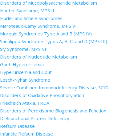
Disorders of Mucopolysaccharide Metabolism
Hunter Syndrome, MPS II
Hurler and Scheie Syndromes
Maroteaux-Lamy Syndrome, MPS VI
Morquio Syndromes Type A and B (MPS IV)
Sanfilippo Syndrome Types A, B, C, and D (MPS III)
Sly Syndrome, MPS VII
Disorders of Nucleotide Metabolism
Gout: Hyperuricemia
Hyperuricemia and Gout
Lesch-Nyhan Syndrome
Severe Combined Immunodeficiency Disease, SCID
Disorders of Oxidative Phosphorylation
Friedreich Ataxia, FRDA
Disorders of Peroxisome Biogenesis and Function
D-Bifunctional Protein Deficiency
Refsum Disease
Infantile Refsum Disease