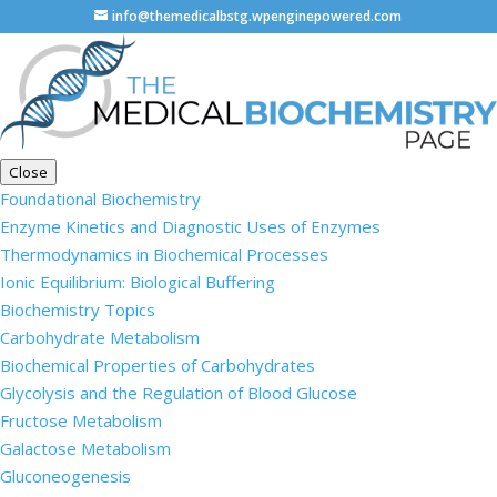
info@themedicalbstg.wpenginepowered.com
Close
Foundational Biochemistry
Enzyme Kinetics and Diagnostic Uses of Enzymes
Thermodynamics in Biochemical Processes
Ionic Equilibrium: Biological Buffering
Biochemistry Topics
Carbohydrate Metabolism
Biochemical Properties of Carbohydrates
Glycolysis and the Regulation of Blood Glucose
Fructose Metabolism
Galactose Metabolism
Gluconeogenesis