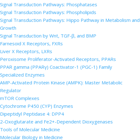
Signal Transduction Pathways: Phosphatases
Signal Transduction Pathways: Phospholipids
Signal Transduction Pathways: Hippo Pathway in Metabolism and
Growth
Signal Transduction by Wnt, TGF-β, and BMP
Farnesoid X Receptors, FXRs
Liver X Receptors, LXRs
Peroxisome Proliferator-Activated Receptors, PPARs
PPAR gamma (PPARγ) Coactivator-1 (PGC-1) Family
Specialized Enzymes
AMP-Activated Protein Kinase (AMPK): Master Metabolic
Regulator
mTOR Complexes
Cytochrome P450 (CYP) Enzymes
Dipeptidyl Peptidase 4: DPP4
2-Oxoglutarate and Fe2+-Dependent Dioxygenases
Tools of Molecular Medicine
Molecular Biology in Medicine