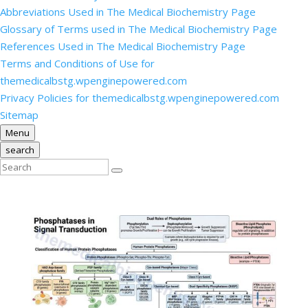
Abbreviations Used in The Medical Biochemistry Page
Glossary of Terms used in The Medical Biochemistry Page
References Used in The Medical Biochemistry Page
Terms and Conditions of Use for
themedicalbstg.wpenginepowered.com
Privacy Policies for themedicalbstg.wpenginepowered.com
Sitemap
Menu
search