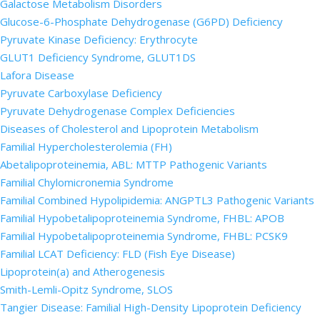
Galactose Metabolism Disorders
Glucose-6-Phosphate Dehydrogenase (G6PD) Deficiency
Pyruvate Kinase Deficiency: Erythrocyte
GLUT1 Deficiency Syndrome, GLUT1DS
Lafora Disease
Pyruvate Carboxylase Deficiency
Pyruvate Dehydrogenase Complex Deficiencies
Diseases of Cholesterol and Lipoprotein Metabolism
Familial Hypercholesterolemia (FH)
Abetalipoproteinemia, ABL: MTTP Pathogenic Variants
Familial Chylomicronemia Syndrome
Familial Combined Hypolipidemia: ANGPTL3 Pathogenic Variants
Familial Hypobetalipoproteinemia Syndrome, FHBL: APOB
Familial Hypobetalipoproteinemia Syndrome, FHBL: PCSK9
Familial LCAT Deficiency: FLD (Fish Eye Disease)
Lipoprotein(a) and Atherogenesis
Smith-Lemli-Opitz Syndrome, SLOS
Tangier Disease: Familial High-Density Lipoprotein Deficiency