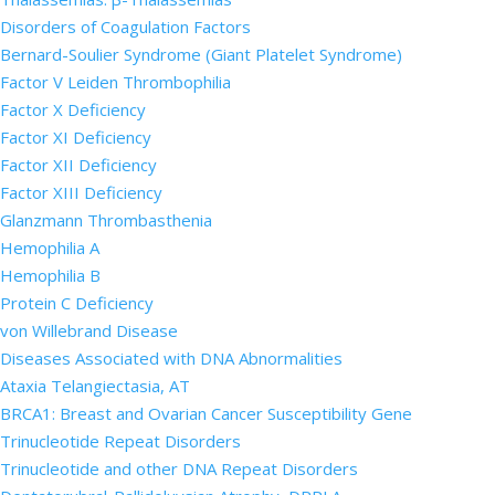
Disorders of Coagulation Factors
Bernard-Soulier Syndrome (Giant Platelet Syndrome)
Factor V Leiden Thrombophilia
Factor X Deficiency
Factor XI Deficiency
Factor XII Deficiency
Factor XIII Deficiency
Glanzmann Thrombasthenia
Hemophilia A
Hemophilia B
Protein C Deficiency
von Willebrand Disease
Diseases Associated with DNA Abnormalities
Ataxia Telangiectasia, AT
BRCA1: Breast and Ovarian Cancer Susceptibility Gene
Trinucleotide Repeat Disorders
Trinucleotide and other DNA Repeat Disorders