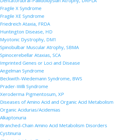
Dentatorubral-Pallidoluysian Atrophy, DRPLA
Fragile X Syndrome
Fragile XE Syndrome
Friedreich Ataxia, FRDA
Huntington Disease, HD
Myotonic Dystrophy, DM1
Spinobulbar Muscular Atrophy, SBMA
Spinocerebellar Ataxias, SCA
Imprinted Genes or Loci and Disease
Angelman Syndrome
Beckwith-Wiedemann Syndrome, BWS
Prader-Willi Syndrome
Xeroderma Pigmentosum, XP
Diseases of Amino Acid and Organic Acid Metabolism
Organic Acidurias/Acidemias
Alkaptonuria
Branched-Chain Amino Acid Metabolism Disorders
Cystinuria