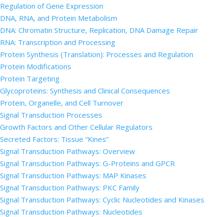
Regulation of Gene Expression
DNA, RNA, and Protein Metabolism
DNA: Chromatin Structure, Replication, DNA Damage Repair
RNA: Transcription and Processing
Protein Synthesis (Translation): Processes and Regulation
Protein Modifications
Protein Targeting
Glycoproteins: Synthesis and Clinical Consequences
Protein, Organelle, and Cell Turnover
Signal Transduction Processes
Growth Factors and Other Cellular Regulators
Secreted Factors: Tissue “Kines”
Signal Transduction Pathways: Overview
Signal Transduction Pathways: G-Proteins and GPCR
Signal Transduction Pathways: MAP Kinases
Signal Transduction Pathways: PKC Family
Signal Transduction Pathways: Cyclic Nucleotides and Kinases
Signal Transduction Pathways: Nucleotides