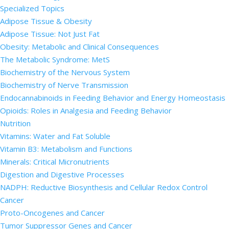
Specialized Topics
Adipose Tissue & Obesity
Adipose Tissue: Not Just Fat
Obesity: Metabolic and Clinical Consequences
The Metabolic Syndrome: MetS
Biochemistry of the Nervous System
Biochemistry of Nerve Transmission
Endocannabinoids in Feeding Behavior and Energy Homeostasis
Opioids: Roles in Analgesia and Feeding Behavior
Nutrition
Vitamins: Water and Fat Soluble
Vitamin B3: Metabolism and Functions
Minerals: Critical Micronutrients
Digestion and Digestive Processes
NADPH: Reductive Biosynthesis and Cellular Redox Control
Cancer
Proto-Oncogenes and Cancer
Tumor Suppressor Genes and Cancer