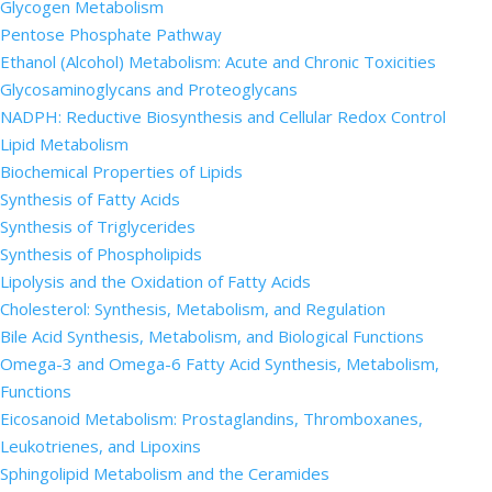
Glycogen Metabolism
Pentose Phosphate Pathway
Ethanol (Alcohol) Metabolism: Acute and Chronic Toxicities
Glycosaminoglycans and Proteoglycans
NADPH: Reductive Biosynthesis and Cellular Redox Control
Lipid Metabolism
Biochemical Properties of Lipids
Synthesis of Fatty Acids
Synthesis of Triglycerides
Synthesis of Phospholipids
Lipolysis and the Oxidation of Fatty Acids
Cholesterol: Synthesis, Metabolism, and Regulation
Bile Acid Synthesis, Metabolism, and Biological Functions
Omega-3 and Omega-6 Fatty Acid Synthesis, Metabolism,
Functions
Eicosanoid Metabolism: Prostaglandins, Thromboxanes,
Leukotrienes, and Lipoxins
Sphingolipid Metabolism and the Ceramides