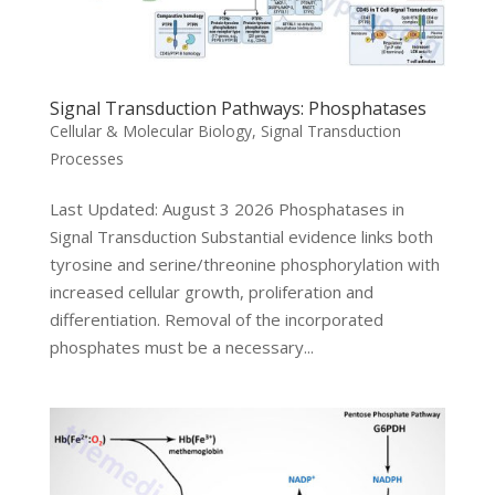
Signal Transduction Pathways: Phosphatases
Cellular & Molecular Biology
,
Signal Transduction
Processes
Last Updated: August 3 2026 Phosphatases in
Signal Transduction Substantial evidence links both
tyrosine and serine/threonine phosphorylation with
increased cellular growth, proliferation and
differentiation. Removal of the incorporated
phosphates must be a necessary...