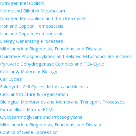
Nitrogen Metabolism
Heme and Bilirubin Metabolism
Nitrogen Metabolism and the Urea Cycle
Iron and Copper Homeostasis
Iron and Copper Homeostasis
Energy Generating Processes
Mitochondria: Biogenesis, Functions, and Disease
Oxidative Phosphorylation and Related Mitochondrial Functions
Pyruvate Dehydrogenase Complex and TCA Cycle
Cellular & Molecular Biology
Cell Cycles
Eukaryotic Cell Cycles: Mitosis and Meiosis
Cellular Structure & Organization
Biological Membranes and Membrane Transport Processes
Extracellular Matrix (ECM)
Glycosaminoglycans and Proteoglycans
Mitochondria: Biogenesis, Functions, and Disease
Control of Gene Expression