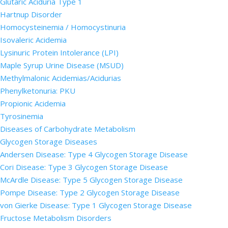
Glutaric Aciduria Type 1
Hartnup Disorder
Homocysteinemia / Homocystinuria
Isovaleric Acidemia
Lysinuric Protein Intolerance (LPI)
Maple Syrup Urine Disease (MSUD)
Methylmalonic Acidemias/Acidurias
Phenylketonuria: PKU
Propionic Acidemia
Tyrosinemia
Diseases of Carbohydrate Metabolism
Glycogen Storage Diseases
Andersen Disease: Type 4 Glycogen Storage Disease
Cori Disease: Type 3 Glycogen Storage Disease
McArdle Disease: Type 5 Glycogen Storage Disease
Pompe Disease: Type 2 Glycogen Storage Disease
von Gierke Disease: Type 1 Glycogen Storage Disease
Fructose Metabolism Disorders