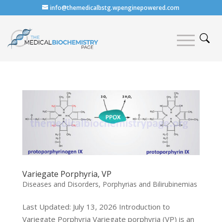
info@themedicalbstg.wpenginepowered.com
Variegate Porphyria, VP
Diseases and Disorders
,
Porphyrias and Bilirubinemias
Last Updated: July 13, 2026 Introduction to
Variegate Porphyria Variegate porphyria (VP) is an