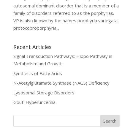
autosomal dominant disorder that is a member of a
family of disorders referred to as the porphyrias.
VP is also known by the names porphyria variegata,
protocoproporphyria...
Recent Articles
Signal Transduction Pathways: Hippo Pathway in
Metabolism and Growth
Synthesis of Fatty Acids
N-Acetylglutamate Synthase (NAGS) Deficiency
Lysosomal Storage Disorders
Gout: Hyperuricemia