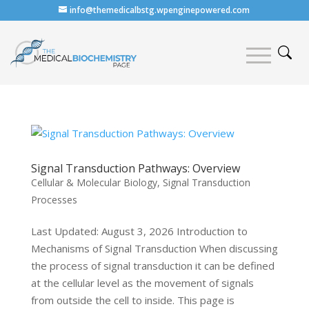
info@themedicalbstg.wpenginepowered.com
Signal Transduction Pathways: Overview
Cellular & Molecular Biology
,
Signal Transduction
Processes
Last Updated: August 3, 2026 Introduction to
Mechanisms of Signal Transduction When discussing
the process of signal transduction it can be defined
at the cellular level as the movement of signals
from outside the cell to inside. This page is