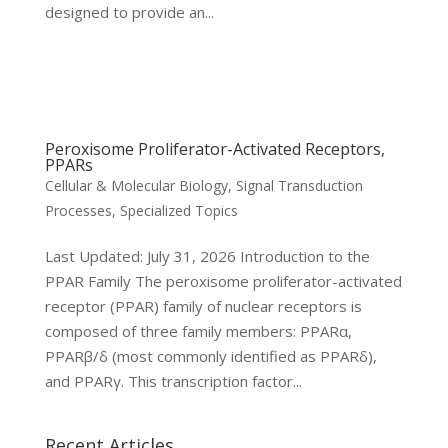
designed to provide an...
Peroxisome Proliferator-Activated Receptors,
PPARs
Cellular & Molecular Biology
,
Signal Transduction
Processes
,
Specialized Topics
Last Updated: July 31, 2026 Introduction to the
PPAR Family The peroxisome proliferator-activated
receptor (PPAR) family of nuclear receptors is
composed of three family members: PPARα,
PPARβ/δ (most commonly identified as PPARδ),
and PPARγ. This transcription factor...
Recent Articles