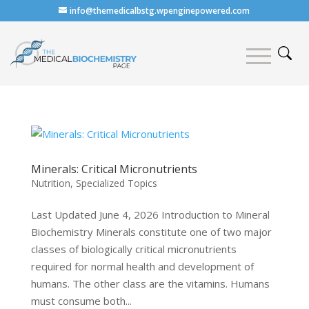
info@themedicalbstg.wpenginepowered.com
Minerals: Critical Micronutrients
Nutrition
,
Specialized Topics
Last Updated June 4, 2026 Introduction to Mineral
Biochemistry Minerals constitute one of two major
classes of biologically critical micronutrients
required for normal health and development of
humans. The other class are the vitamins. Humans
must consume both...