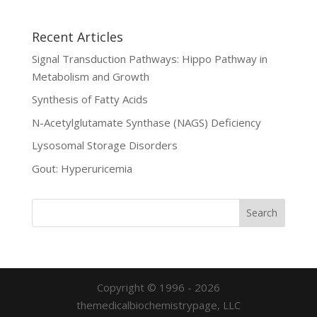
Recent Articles
Signal Transduction Pathways: Hippo Pathway in
Metabolism and Growth
Synthesis of Fatty Acids
N-Acetylglutamate Synthase (NAGS) Deficiency
Lysosomal Storage Disorders
Gout: Hyperuricemia
Copyright © 1996 - 2026
themedicalbiochemistrypage, LLC