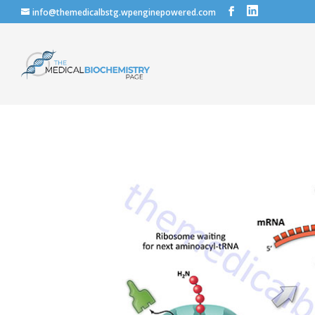
info@themedicalbstg.wpenginepowered.com