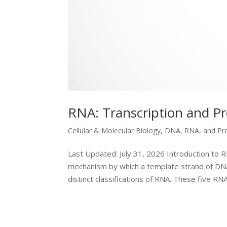
RNA: Transcription and P
Cellular & Molecular Biology
,
DNA, RNA, and Pr
Last Updated: July 31, 2026 Introduction to R
mechanism by which a template strand of DNA 
distinct classifications of RNA. These five RNA.