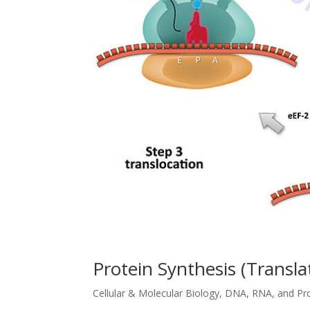
Protein Synthesis (Transla
Cellular & Molecular Biology
,
DNA, RNA, and Pr