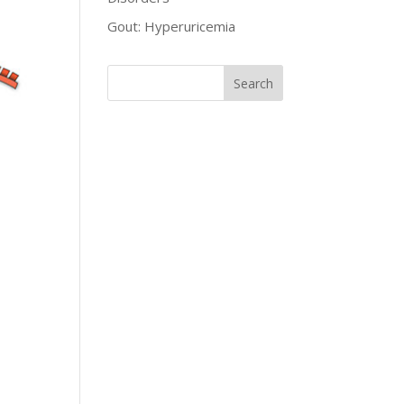
Gout: Hyperuricemia