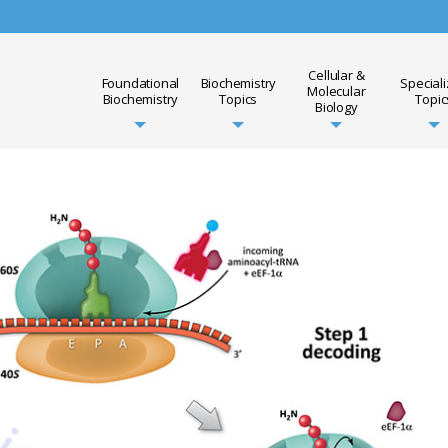
Cellular &
Foundational
Biochemistry
Special
Molecular
Biochemistry
Topics
Topic
Biology