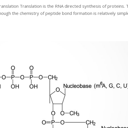
ranslation Translation is the RNA directed synthesis of proteins. 
though the chemistry of peptide bond formation is relatively simpl