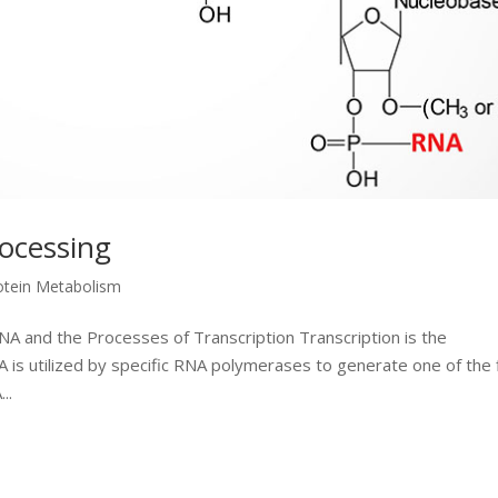
rocessing
otein Metabolism
NA and the Processes of Transcription Transcription is the
is utilized by specific RNA polymerases to generate one of the 
..