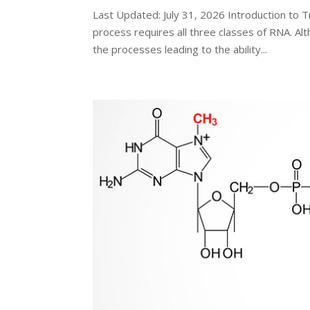
Last Updated: July 31, 2026 Introduction to T
process requires all three classes of RNA. Al
the processes leading to the ability...