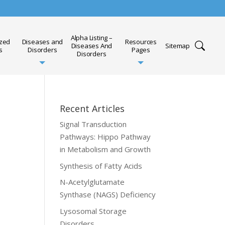
Alpha Listing –
ized
Diseases and
Resources
Diseases And
Sitemap
s
Disorders
Pages
Disorders
Recent Articles
Signal Transduction
Pathways: Hippo Pathway
in Metabolism and Growth
Synthesis of Fatty Acids
N-Acetylglutamate
Synthase (NAGS) Deficiency
Lysosomal Storage
Disorders