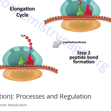
tion): Processes and Regulation
otein Metabolism