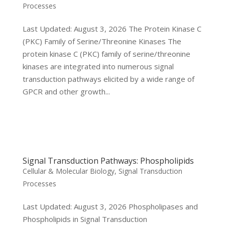
Processes
Last Updated: August 3, 2026 The Protein Kinase C
(PKC) Family of Serine/Threonine Kinases The
protein kinase C (PKC) family of serine/threonine
kinases are integrated into numerous signal
transduction pathways elicited by a wide range of
GPCR and other growth...
Signal Transduction Pathways: Phospholipids
Cellular & Molecular Biology
,
Signal Transduction
Processes
Last Updated: August 3, 2026 Phospholipases and
Phospholipids in Signal Transduction