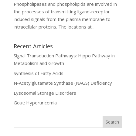
Phospholipases and phospholipids are involved in
the processes of transmitting ligand-receptor
induced signals from the plasma membrane to
intracellular proteins. The locations at...
Recent Articles
Signal Transduction Pathways: Hippo Pathway in
Metabolism and Growth
Synthesis of Fatty Acids
N-Acetylglutamate Synthase (NAGS) Deficiency
Lysosomal Storage Disorders
Gout: Hyperuricemia