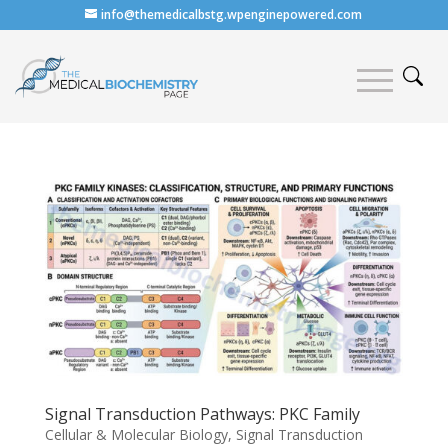
info@themedicalbstg.wpenginepowered.com
Signal Transduction Pathways: PKC Family
Cellular & Molecular Biology
,
Signal Transduction