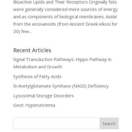
Bioactive Lipids and Their Receptors Originally fats
were generally considered mere sources of energy
and as components of biological membranes. Aside
from the eicosanoids (from Ancient Greek eíkosi for
20) few...
Recent Articles
Signal Transduction Pathways: Hippo Pathway in
Metabolism and Growth
Synthesis of Fatty Acids
N-Acetylglutamate Synthase (NAGS) Deficiency
Lysosomal Storage Disorders
Gout: Hyperuricemia