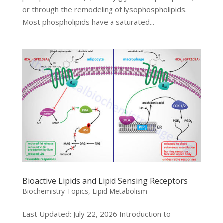
or through the remodeling of lysophospholipids.
Most phospholipids have a saturated...
Bioactive Lipids and Lipid Sensing Receptors
Biochemistry Topics
,
Lipid Metabolism
Last Updated: July 22, 2026 Introduction to