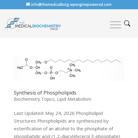
info@themedicalbstg.wpenginepowered.com
Synthesis of Phospholipids
Biochemistry Topics
,
Lipid Metabolism
Last Updated: May 24, 2026 Phospholipid
Structures Phospholipids are synthesized by
esterification of an alcohol to the phosphate of
phosphatidic acid (1,2-diacylglycerol 3-phosphate)