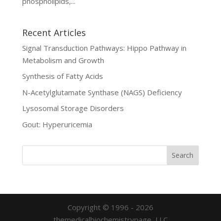
phospholipids,...
Recent Articles
Signal Transduction Pathways: Hippo Pathway in
Metabolism and Growth
Synthesis of Fatty Acids
N-Acetylglutamate Synthase (NAGS) Deficiency
Lysosomal Storage Disorders
Gout: Hyperuricemia
Copyright © 1996 - 2026
themedicalbiochemistrypage, LLC