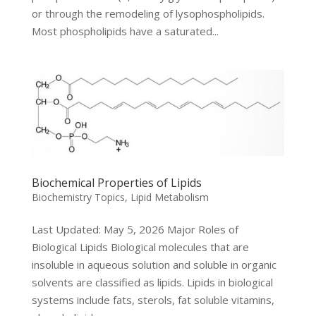
or through the remodeling of lysophospholipids.
Most phospholipids have a saturated...
Biochemical Properties of Lipids
Biochemistry Topics
,
Lipid Metabolism
Last Updated: May 5, 2026 Major Roles of
Biological Lipids Biological molecules that are
insoluble in aqueous solution and soluble in organic
solvents are classified as lipids. Lipids in biological
systems include fats, sterols, fat soluble vitamins,