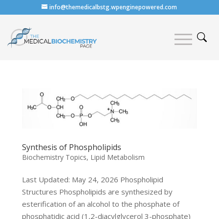
info@themedicalbstg.wpenginepowered.com
Synthesis of Phospholipids
Biochemistry Topics
,
Lipid Metabolism
Last Updated: May 24, 2026 Phospholipid
Structures Phospholipids are synthesized by
esterification of an alcohol to the phosphate of
phosphatidic acid (1,2-diacylglycerol 3-phosphate)