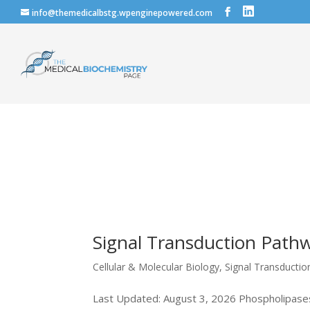
info@themedicalbstg.wpenginepowered.com
Signal Transduction Pathw
Cellular & Molecular Biology
,
Signal Transducti
Last Updated: August 3, 2026 Phospholipases