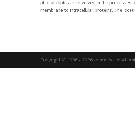
phospholipids are involved in the processes o
membrane to intracellular proteins. The locatio
Copyright © 1996 - 2026 themedicalbiochemi