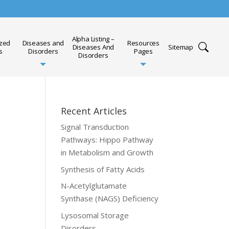
Alpha Listing –
ized
Diseases and
Resources
Diseases And
Sitemap
s
Disorders
Pages
Disorders
Recent Articles
Signal Transduction
Pathways: Hippo Pathway
in Metabolism and Growth
Synthesis of Fatty Acids
N-Acetylglutamate
Synthase (NAGS) Deficiency
Lysosomal Storage
Disorders