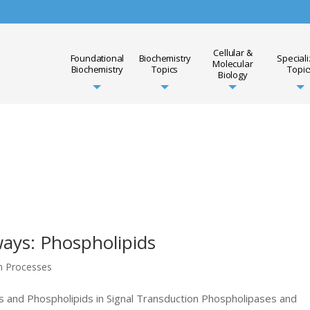
Cellular &
Foundational
Biochemistry
Special
Molecular
Biochemistry
Topics
Topic
Biology
ays: Phospholipids
on Processes
 and Phospholipids in Signal Transduction Phospholipases and