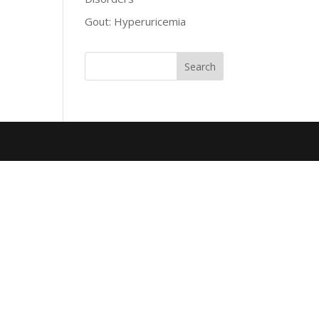
Gout: Hyperuricemia