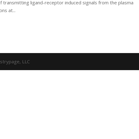
f transmitting ligand-receptor induced signals from the plasma
ns at...
strypage, LLC