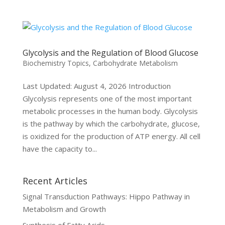
Glycolysis and the Regulation of Blood Glucose
Biochemistry Topics
,
Carbohydrate Metabolism
Last Updated: August 4, 2026 Introduction
Glycolysis represents one of the most important
metabolic processes in the human body. Glycolysis
is the pathway by which the carbohydrate, glucose,
is oxidized for the production of ATP energy. All cell
have the capacity to...
Recent Articles
Signal Transduction Pathways: Hippo Pathway in
Metabolism and Growth