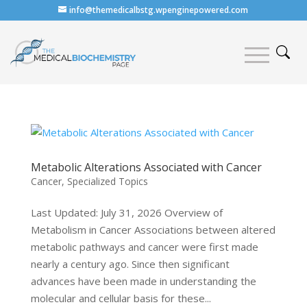
info@themedicalbstg.wpenginepowered.com
Metabolic Alterations Associated with Cancer
Cancer
,
Specialized Topics
Last Updated: July 31, 2026 Overview of
Metabolism in Cancer Associations between altered
metabolic pathways and cancer were first made
nearly a century ago. Since then significant
advances have been made in understanding the
molecular and cellular basis for these...