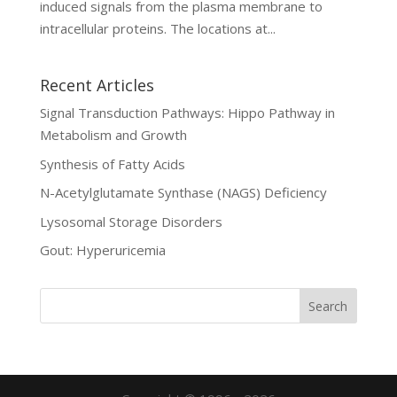
induced signals from the plasma membrane to
intracellular proteins. The locations at...
Recent Articles
Signal Transduction Pathways: Hippo Pathway in
Metabolism and Growth
Synthesis of Fatty Acids
N-Acetylglutamate Synthase (NAGS) Deficiency
Lysosomal Storage Disorders
Gout: Hyperuricemia