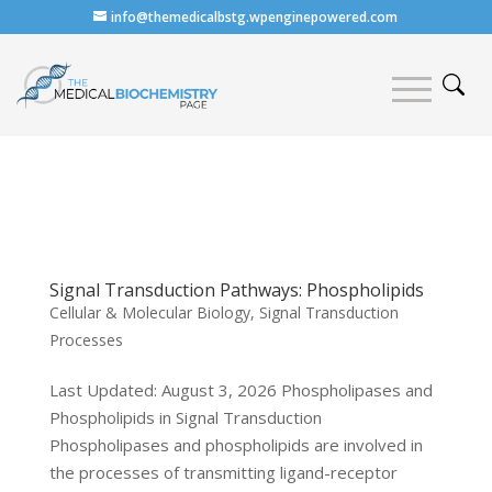
info@themedicalbstg.wpenginepowered.com
Signal Transduction Pathways: Phospholipids
Cellular & Molecular Biology
,
Signal Transduction
Processes
Last Updated: August 3, 2026 Phospholipases and
Phospholipids in Signal Transduction
Phospholipases and phospholipids are involved in
the processes of transmitting ligand-receptor