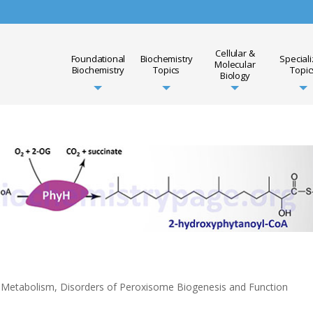
Cellular &
Foundational
Biochemistry
Special
Molecular
Biochemistry
Topics
Topic
Biology
d Metabolism
,
Disorders of Peroxisome Biogenesis and Function