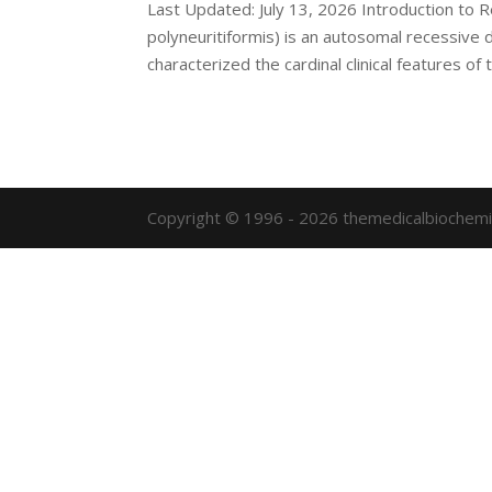
Last Updated: July 13, 2026 Introduction to
polyneuritiformis) is an autosomal recessive d
characterized the cardinal clinical features of t
Copyright © 1996 - 2026 themedicalbiochemi