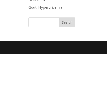
Gout: Hyperuricemia