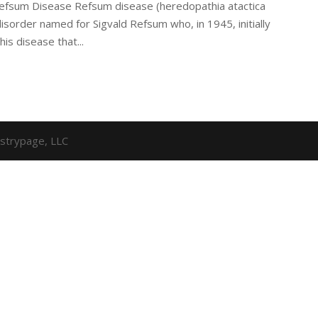
 Refsum Disease Refsum disease (heredopathia atactica
isorder named for Sigvald Refsum who, in 1945, initially
his disease that...
strypage, LLC