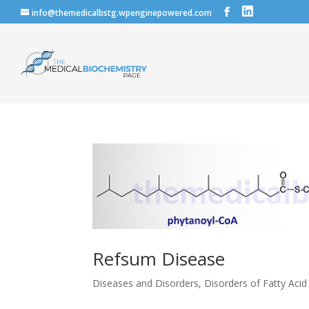
info@themedicalbstg.wpenginepowered.com
Refsum Disease
Diseases and Disorders
,
Disorders of Fatty Aci