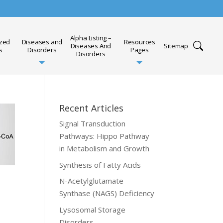
Alpha Listing –
ized
Diseases and
Resources
Diseases And
Sitemap
s
Disorders
Pages
Disorders
Recent Articles
Signal Transduction
Pathways: Hippo Pathway
in Metabolism and Growth
Synthesis of Fatty Acids
N-Acetylglutamate
Synthase (NAGS) Deficiency
Lysosomal Storage
Disorders