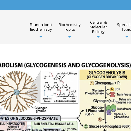
Cellular &
Foundational
Biochemistry
Special
Molecular
Biochemistry
Topics
Topic
Biology