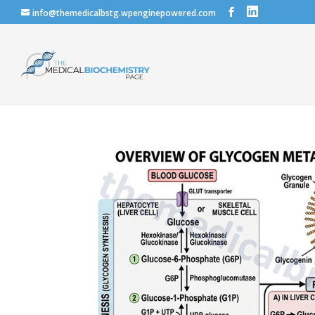
info@themedicalbstg.wpenginepowered.com