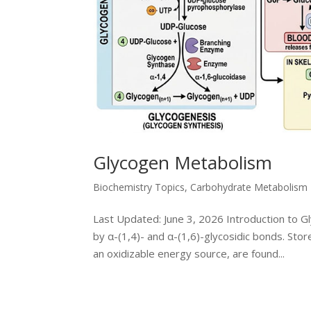
Glycogen Metabolism
Biochemistry Topics
,
Carbohydrate Metabolism
Last Updated: June 3, 2026 Introduction to G
by α-(1,4)- and α-(1,6)-glycosidic bonds. Stor
an oxidizable energy source, are found...