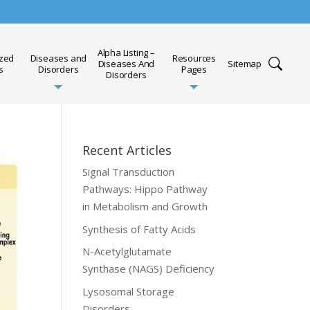
Alpha Listing –
ized
Diseases and
Resources
Diseases And
Sitemap
s
Disorders
Pages
Disorders
Recent Articles
Signal Transduction
Pathways: Hippo Pathway
in Metabolism and Growth
Synthesis of Fatty Acids
N-Acetylglutamate
Synthase (NAGS) Deficiency
Lysosomal Storage
Disorders