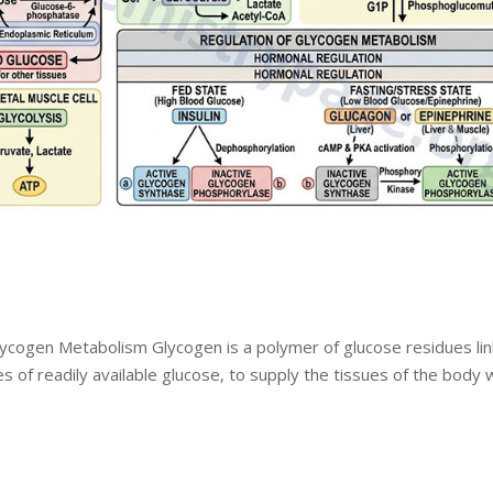
lycogen Metabolism Glycogen is a polymer of glucose residues li
es of readily available glucose, to supply the tissues of the body 