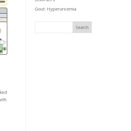
Gout: Hyperuricemia
nked
with