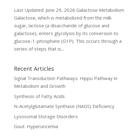
Last Updated: June 29, 2026 Galactose Metabolism
Galactose, which is metabolized from the milk
sugar, lactose (a disaccharide of glucose and
galactose), enters glycolysis by its conversion to
glucose-1-phosphate (G1P). This occurs through a
series of steps that is...
Recent Articles
Signal Transduction Pathways: Hippo Pathway in
Metabolism and Growth
Synthesis of Fatty Acids
N-Acetylglutamate Synthase (NAGS) Deficiency
Lysosomal Storage Disorders
Gout: Hyperuricemia