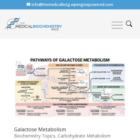
info@themedicalbstg.wpenginepowered.com
Galactose Metabolism
Biochemistry Topics
,
Carbohydrate Metabolism