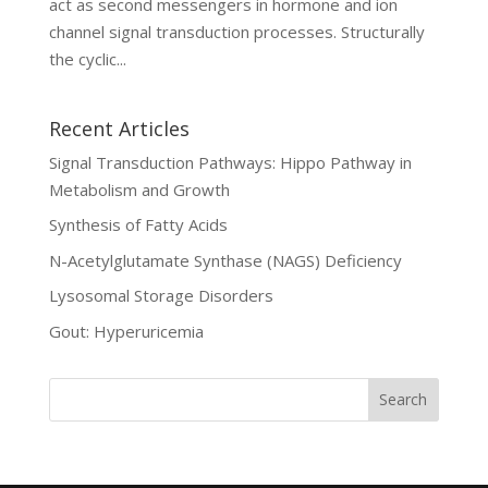
act as second messengers in hormone and ion
channel signal transduction processes. Structurally
the cyclic...
Recent Articles
Signal Transduction Pathways: Hippo Pathway in
Metabolism and Growth
Synthesis of Fatty Acids
N-Acetylglutamate Synthase (NAGS) Deficiency
Lysosomal Storage Disorders
Gout: Hyperuricemia