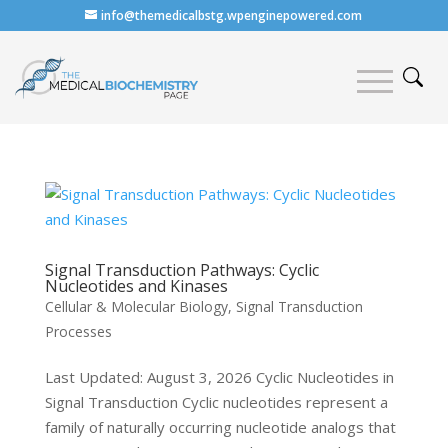
info@themedicalbstg.wpenginepowered.com
Signal Transduction Pathways: Cyclic
Nucleotides and Kinases
Cellular & Molecular Biology
,
Signal Transduction
Processes
Last Updated: August 3, 2026 Cyclic Nucleotides in
Signal Transduction Cyclic nucleotides represent a
family of naturally occurring nucleotide analogs that