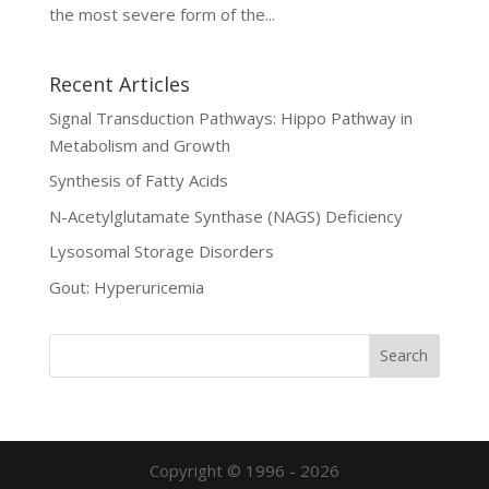
the most severe form of the...
Recent Articles
Signal Transduction Pathways: Hippo Pathway in
Metabolism and Growth
Synthesis of Fatty Acids
N-Acetylglutamate Synthase (NAGS) Deficiency
Lysosomal Storage Disorders
Gout: Hyperuricemia
Copyright © 1996 - 2026