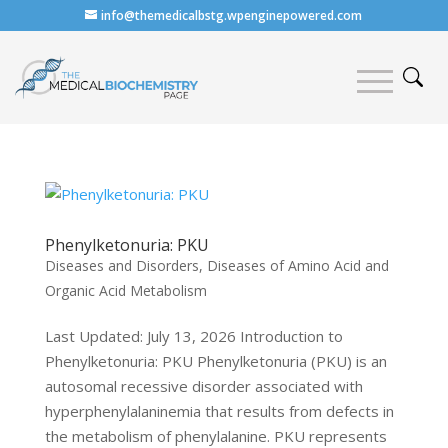
info@themedicalbstg.wpenginepowered.com
Phenylketonuria: PKU
Diseases and Disorders
,
Diseases of Amino Acid and
Organic Acid Metabolism
Last Updated: July 13, 2026 Introduction to
Phenylketonuria: PKU Phenylketonuria (PKU) is an
autosomal recessive disorder associated with
hyperphenylalaninemia that results from defects in
the metabolism of phenylalanine. PKU represents