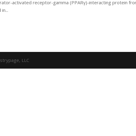
iferator-activated receptor-gamma (PPARγ)-interacting protein fr
in...
strypage, LLC