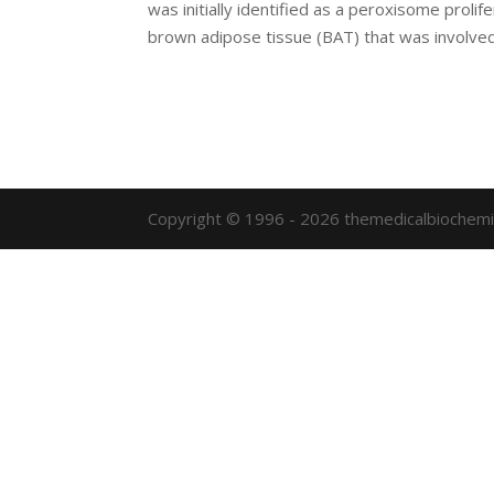
was initially identified as a peroxisome prol
brown adipose tissue (BAT) that was involved 
Copyright © 1996 - 2026 themedicalbiochemi