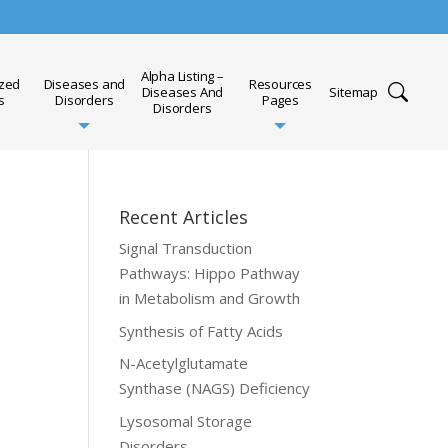
Alpha Listing –
ized
Diseases and
Resources
Diseases And
Sitemap
s
Disorders
Pages
Disorders
Recent Articles
Signal Transduction
Pathways: Hippo Pathway
in Metabolism and Growth
Synthesis of Fatty Acids
N-Acetylglutamate
Synthase (NAGS) Deficiency
Lysosomal Storage
Disorders