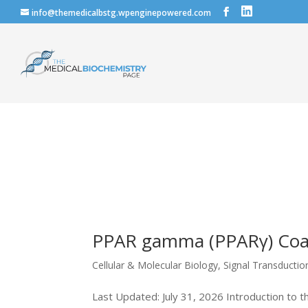
info@themedicalbstg.wpenginepowered.com
PPAR gamma (PPARγ) Coact
Cellular & Molecular Biology
,
Signal Transducti
Last Updated: July 31, 2026 Introduction to 