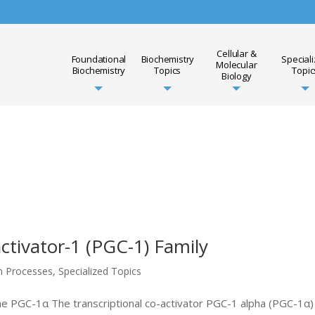
Cellular &
Foundational
Biochemistry
Special
Molecular
Biochemistry
Topics
Topic
Biology
ivator-1 (PGC-1) Family
on Processes
,
Specialized Topics
the PGC-1α The transcriptional co-activator PGC-1 alpha (PGC-1α)