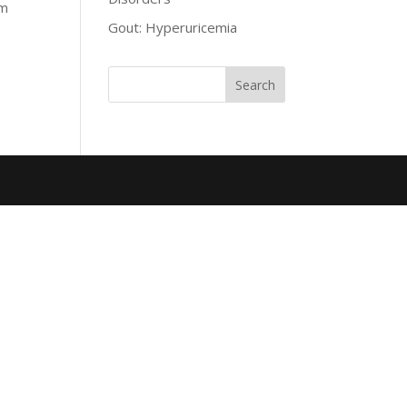
om
Gout: Hyperuricemia