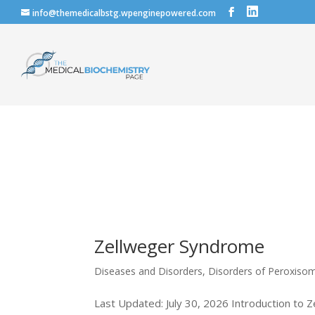
info@themedicalbstg.wpenginepowered.com
Zellweger Syndrome
Diseases and Disorders
,
Disorders of Peroxiso
Last Updated: July 30, 2026 Introduction to 