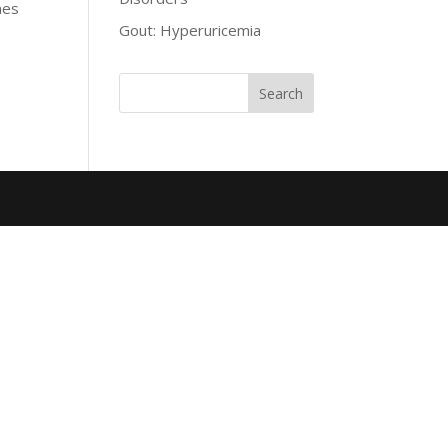
mes
Gout: Hyperuricemia