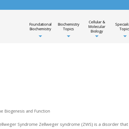
Cellular &
Foundational
Biochemistry
Special
Molecular
Biochemistry
Topics
Topic
Biology
me Biogenesis and Function
Zellweger Syndrome Zellweger syndrome (ZWS) is a disorder that 