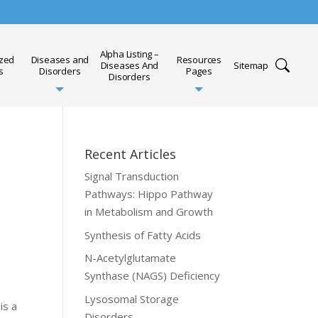
Alpha Listing –
ized
Diseases and
Resources
Diseases And
Sitemap
s
Disorders
Pages
Disorders
Recent Articles
Signal Transduction
Pathways: Hippo Pathway
in Metabolism and Growth
Synthesis of Fatty Acids
N-Acetylglutamate
Synthase (NAGS) Deficiency
Lysosomal Storage
is a
Disorders