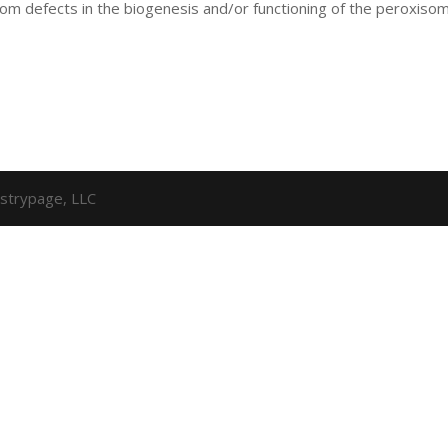
from defects in the biogenesis and/or functioning of the peroxiso
strypage, LLC