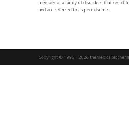
member of a family of disorders that result 
and are referred to as peroxisome...
Copyright © 1996 - 2026 themedicalbiochemi