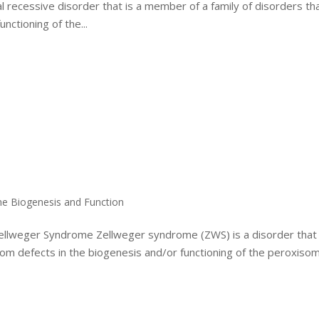
recessive disorder that is a member of a family of disorders th
nctioning of the...
me Biogenesis and Function
Zellweger Syndrome Zellweger syndrome (ZWS) is a disorder that 
from defects in the biogenesis and/or functioning of the peroxiso