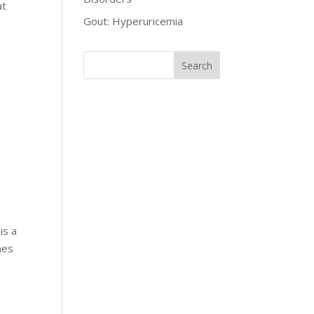
at
Gout: Hyperuricemia
is a
mes