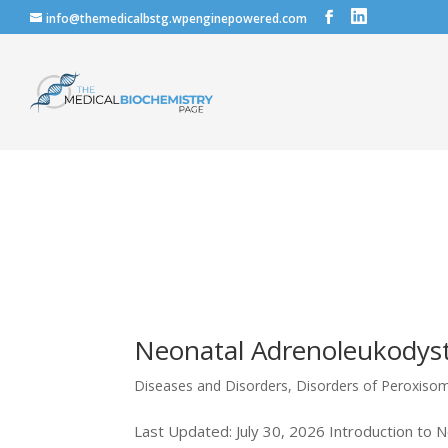
info@themedicalbstg.wpenginepowered.com
Neonatal Adrenoleukodys
Diseases and Disorders
,
Disorders of Peroxiso
Last Updated: July 30, 2026 Introduction to