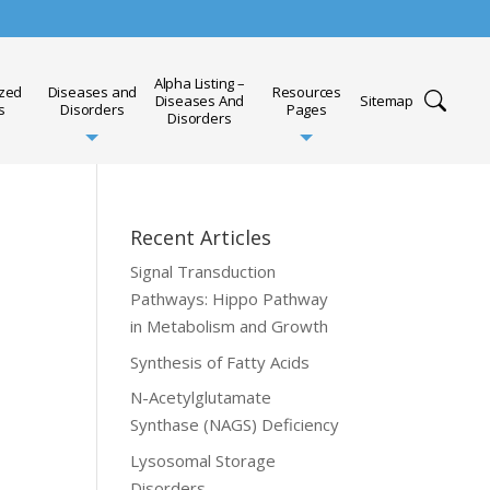
Alpha Listing –
ized
Diseases and
Resources
Diseases And
Sitemap
s
Disorders
Pages
Disorders
Recent Articles
Signal Transduction
Pathways: Hippo Pathway
in Metabolism and Growth
Synthesis of Fatty Acids
N-Acetylglutamate
Synthase (NAGS) Deficiency
Lysosomal Storage
Disorders