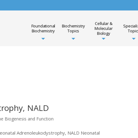
Cellular &
Foundational
Biochemistry
Special
Molecular
Biochemistry
Topics
Topic
Biology
trophy, NALD
me Biogenesis and Function
 Neonatal Adrenoleukodystrophy, NALD Neonatal