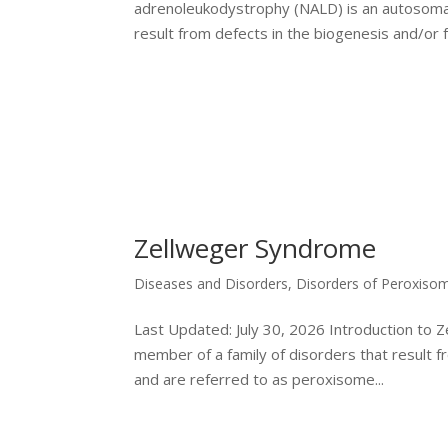
adrenoleukodystrophy (NALD) is an autosomal 
result from defects in the biogenesis and/or fu
Zellweger Syndrome
Diseases and Disorders
,
Disorders of Peroxiso
Last Updated: July 30, 2026 Introduction to 
member of a family of disorders that result 
and are referred to as peroxisome...