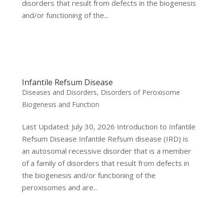
disorders that result from defects in the biogenesis
and/or functioning of the...
Infantile Refsum Disease
Diseases and Disorders
,
Disorders of Peroxisome
Biogenesis and Function
Last Updated: July 30, 2026 Introduction to Infantile
Refsum Disease Infantile Refsum disease (IRD) is
an autosomal recessive disorder that is a member
of a family of disorders that result from defects in
the biogenesis and/or functioning of the
peroxisomes and are...