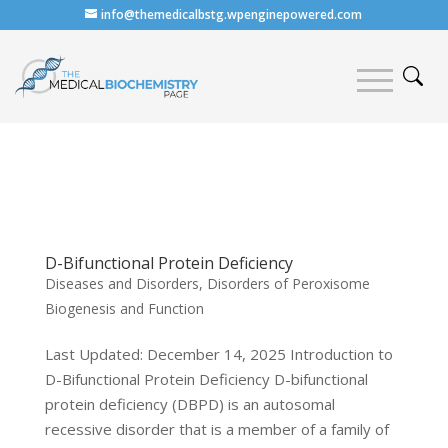
info@themedicalbstg.wpenginepowered.com
D-Bifunctional Protein Deficiency
Diseases and Disorders
,
Disorders of Peroxisome
Biogenesis and Function
Last Updated: December 14, 2025 Introduction to
D-Bifunctional Protein Deficiency D-bifunctional
protein deficiency (DBPD) is an autosomal
recessive disorder that is a member of a family of