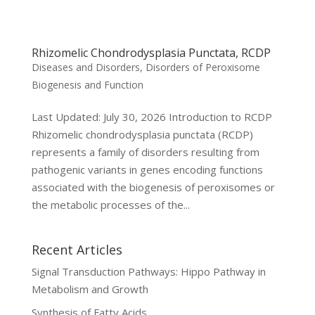
Rhizomelic Chondrodysplasia Punctata, RCDP
Diseases and Disorders
,
Disorders of Peroxisome
Biogenesis and Function
Last Updated: July 30, 2026 Introduction to RCDP
Rhizomelic chondrodysplasia punctata (RCDP)
represents a family of disorders resulting from
pathogenic variants in genes encoding functions
associated with the biogenesis of peroxisomes or
the metabolic processes of the...
Recent Articles
Signal Transduction Pathways: Hippo Pathway in
Metabolism and Growth
Synthesis of Fatty Acids