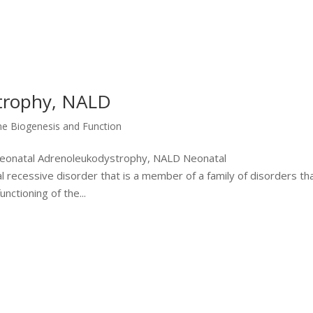
trophy, NALD
me Biogenesis and Function
 Neonatal Adrenoleukodystrophy, NALD Neonatal
recessive disorder that is a member of a family of disorders th
nctioning of the...