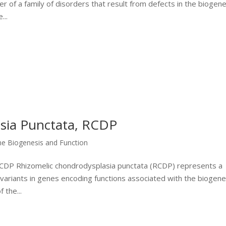
 of a family of disorders that result from defects in the biogene
...
sia Punctata, RCDP
me Biogenesis and Function
 RCDP Rhizomelic chondrodysplasia punctata (RCDP) represents a
 variants in genes encoding functions associated with the biogene
 the...