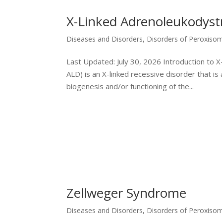
X-Linked Adrenoleukodyst
Diseases and Disorders
,
Disorders of Peroxiso
Last Updated: July 30, 2026 Introduction to
ALD) is an X-linked recessive disorder that is
biogenesis and/or functioning of the...
Zellweger Syndrome
Diseases and Disorders
,
Disorders of Peroxiso