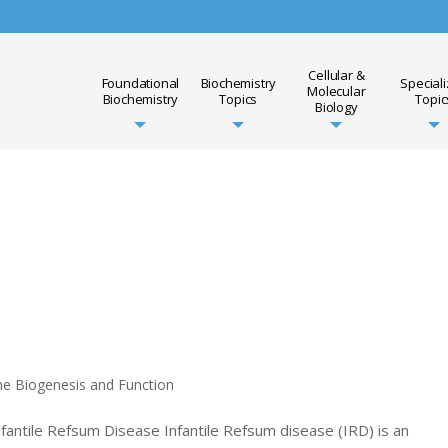
Cellular &
Foundational
Biochemistry
Special
Molecular
Biochemistry
Topics
Topic
Biology
me Biogenesis and Function
nfantile Refsum Disease Infantile Refsum disease (IRD) is an