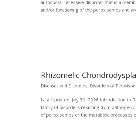
autosomal recessive disorder that is a member
and/or functioning of the peroxisomes and are
Rhizomelic Chondrodyspla
Diseases and Disorders
,
Disorders of Peroxiso
Last Updated: July 30, 2026 Introduction to
family of disorders resulting from pathogenic
of peroxisomes or the metabolic processes of