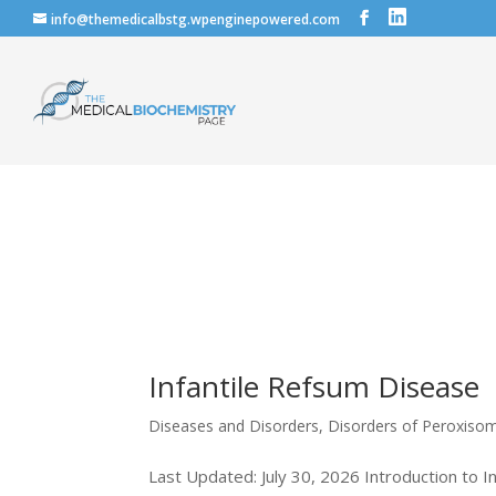
info@themedicalbstg.wpenginepowered.com
Infantile Refsum Disease
Diseases and Disorders
,
Disorders of Peroxiso
Last Updated: July 30, 2026 Introduction to I