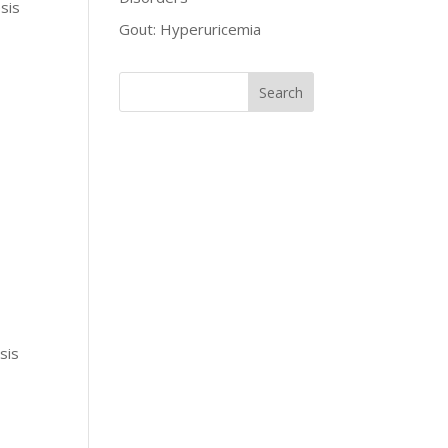
sis
Gout: Hyperuricemia
sis