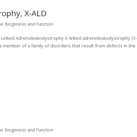
rophy, X-ALD
me Biogenesis and Function
 X-Linked Adrenoleukodystrophy X-linked adrenoleukodystrophy (X
 a member of a family of disorders that result from defects in the
me Biogenesis and Function