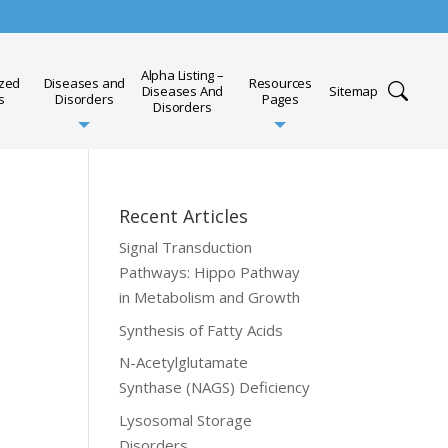
Alpha Listing –
ized
Diseases and
Resources
Diseases And
Sitemap
s
Disorders
Pages
Disorders
Recent Articles
Signal Transduction
Pathways: Hippo Pathway
in Metabolism and Growth
Synthesis of Fatty Acids
N-Acetylglutamate
Synthase (NAGS) Deficiency
Lysosomal Storage
Disorders