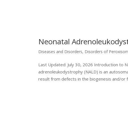
Neonatal Adrenoleukodys
Diseases and Disorders
,
Disorders of Peroxiso
Last Updated: July 30, 2026 Introduction to
adrenoleukodystrophy (NALD) is an autosomal 
result from defects in the biogenesis and/or fu