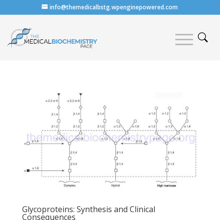
info@themedicalbstg.wpenginepowered.com
Glycoproteins: Synthesis and Clinical
Consequences