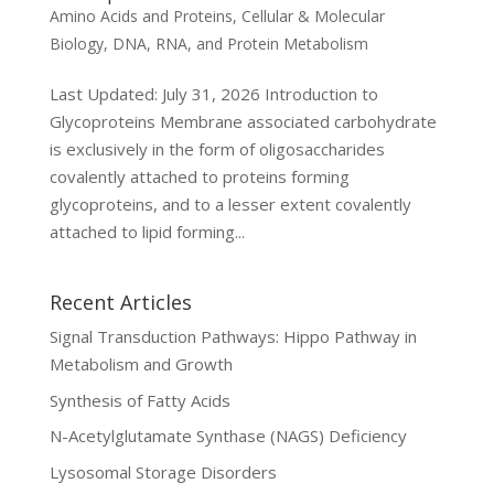
Amino Acids and Proteins
,
Cellular & Molecular
Biology
,
DNA, RNA, and Protein Metabolism
Last Updated: July 31, 2026 Introduction to
Glycoproteins Membrane associated carbohydrate
is exclusively in the form of oligosaccharides
covalently attached to proteins forming
glycoproteins, and to a lesser extent covalently
attached to lipid forming...
Recent Articles
Signal Transduction Pathways: Hippo Pathway in
Metabolism and Growth
Synthesis of Fatty Acids
N-Acetylglutamate Synthase (NAGS) Deficiency
Lysosomal Storage Disorders