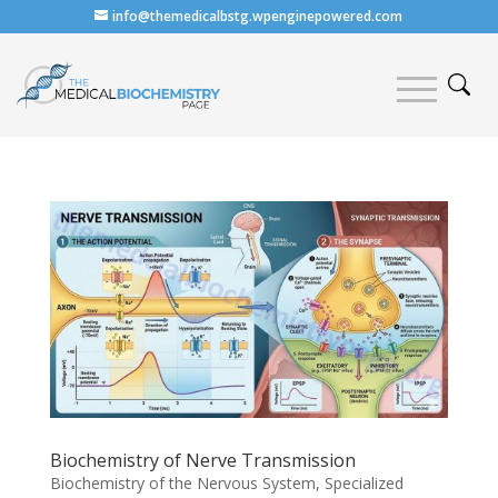
info@themedicalbstg.wpenginepowered.com
Biochemistry of Nerve Transmission
Biochemistry of the Nervous System
,
Specialized