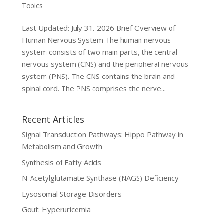
Topics
Last Updated: July 31, 2026 Brief Overview of
Human Nervous System The human nervous
system consists of two main parts, the central
nervous system (CNS) and the peripheral nervous
system (PNS). The CNS contains the brain and
spinal cord. The PNS comprises the nerve...
Recent Articles
Signal Transduction Pathways: Hippo Pathway in
Metabolism and Growth
Synthesis of Fatty Acids
N-Acetylglutamate Synthase (NAGS) Deficiency
Lysosomal Storage Disorders
Gout: Hyperuricemia