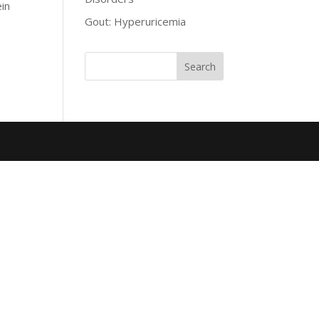
ein
Gout: Hyperuricemia