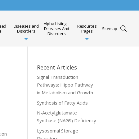
Alpha Listing –
ized
Diseases and
Resources
Diseases And
Sitemap
s
Disorders
Pages
Disorders
Recent Articles
Signal Transduction
Pathways: Hippo Pathway
in Metabolism and Growth
Synthesis of Fatty Acids
N-Acetylglutamate
Synthase (NAGS) Deficiency
Lysosomal Storage
tion
Disorders