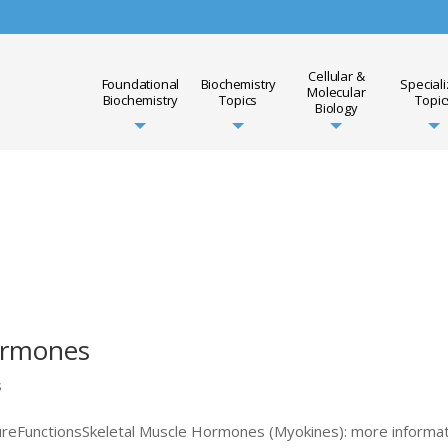
Cellular &
Foundational
Biochemistry
Special
Molecular
Biochemistry
Topics
Topic
Biology
ormones
s
reFunctionsSkeletal Muscle Hormones (Myokines): more informa