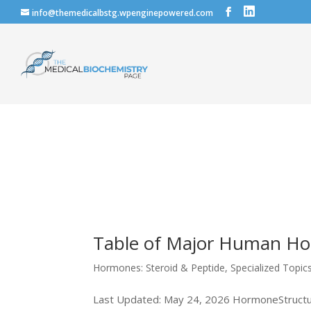
info@themedicalbstg.wpenginepowered.com
Table of Major Human H
Hormones: Steroid & Peptide
,
Specialized Topic
Last Updated: May 24, 2026 HormoneStructu