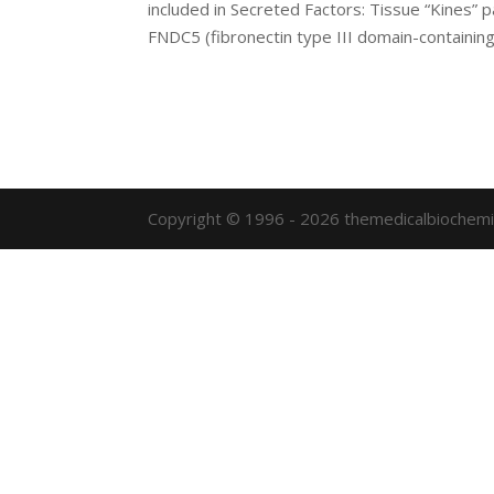
included in Secreted Factors: Tissue “Kines”
FNDC5 (fibronectin type III domain-containing.
Copyright © 1996 - 2026 themedicalbiochemi