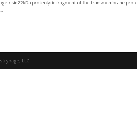
 pageIrisin22kDa proteolytic fragment of the transmembrane prot
..
strypage, LLC