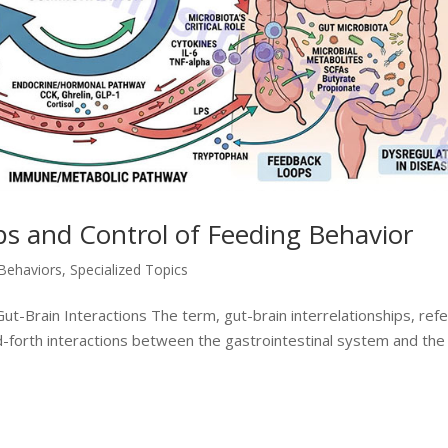
ips and Control of Feeding Behavior
 Behaviors
,
Specialized Topics
t-Brain Interactions The term, gut-brain interrelationships, ref
-forth interactions between the gastrointestinal system and the