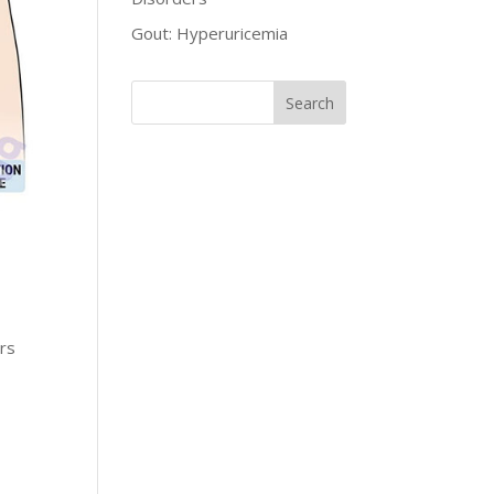
Gout: Hyperuricemia
ers