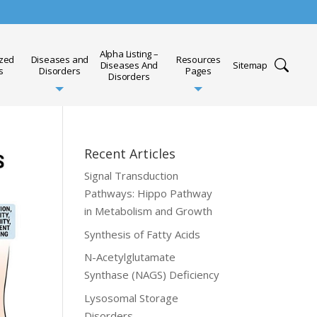
Alpha Listing –
ized
Diseases and
Resources
Diseases And
Sitemap
s
Disorders
Pages
Disorders
Recent Articles
Signal Transduction
Pathways: Hippo Pathway
in Metabolism and Growth
Synthesis of Fatty Acids
N-Acetylglutamate
Synthase (NAGS) Deficiency
Lysosomal Storage
Disorders