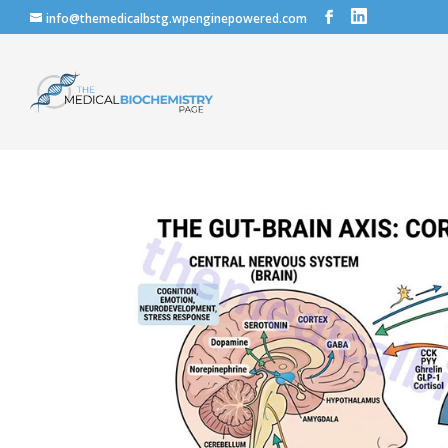
info@themedicalbstg.wpenginepowered.com