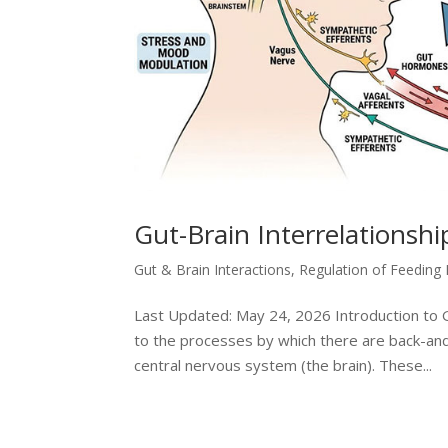
Gut-Brain Interrelationsh
Gut & Brain Interactions
,
Regulation of Feeding
Last Updated: May 24, 2026 Introduction to Gu
to the processes by which there are back-and
central nervous system (the brain). These...