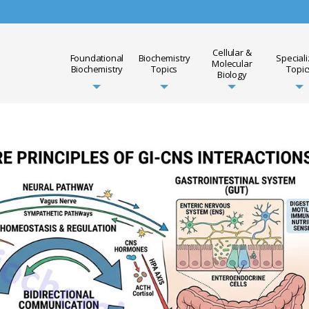
Cellular &
Foundational
Biochemistry
Special
Molecular
Biochemistry
Topics
Topic
Biology