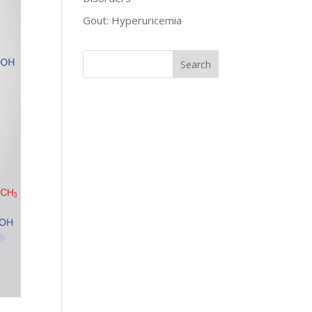
Gout: Hyperuricemia