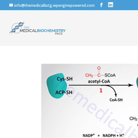
info@themedicalbstg.wpenginepowered.com