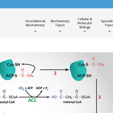
Cellular &
Foundational
Biochemistry
Special
Molecular
Biochemistry
Topics
Topic
Biology