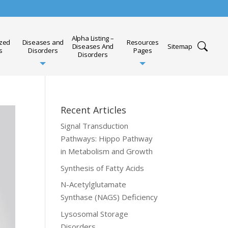
Alpha Listing –
ized
Diseases and
Resources
Diseases And
Sitemap
s
Disorders
Pages
Disorders
Recent Articles
Signal Transduction
Pathways: Hippo Pathway
in Metabolism and Growth
Synthesis of Fatty Acids
N-Acetylglutamate
Synthase (NAGS) Deficiency
Lysosomal Storage
Disorders