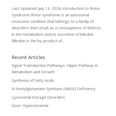
Last Updated: July 13, 2026 Introduction to Rotor
Syndrome Rotor syndrome is an autosomal
recessive condition that belongs to a family of
disorders that result as a consequence of defects
in the metabolism and/or excretion of bilirubin.
Bilirubin is the by-product of...
Recent Articles
Signal Transduction Pathways: Hippo Pathway in
Metabolism and Growth
Synthesis of Fatty Acids
N-Acetylglutamate Synthase (NAGS) Deficiency
Lysosomal Storage Disorders
Gout: Hyperuricemia