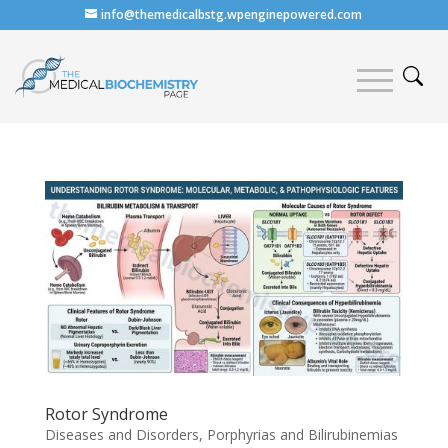
info@themedicalbstg.wpenginepowered.com
Rotor Syndrome
Diseases and Disorders
,
Porphyrias and Bilirubinemias