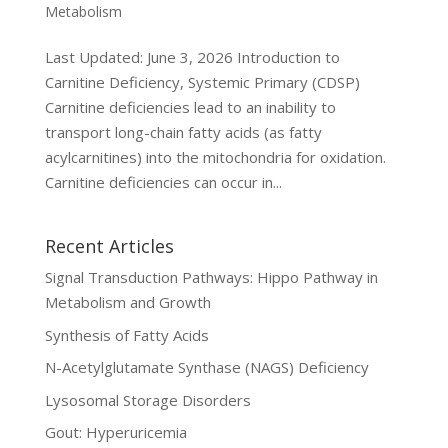
Metabolism
Last Updated: June 3, 2026 Introduction to
Carnitine Deficiency, Systemic Primary (CDSP)
Carnitine deficiencies lead to an inability to
transport long-chain fatty acids (as fatty
acylcarnitines) into the mitochondria for oxidation.
Carnitine deficiencies can occur in...
Recent Articles
Signal Transduction Pathways: Hippo Pathway in
Metabolism and Growth
Synthesis of Fatty Acids
N-Acetylglutamate Synthase (NAGS) Deficiency
Lysosomal Storage Disorders
Gout: Hyperuricemia