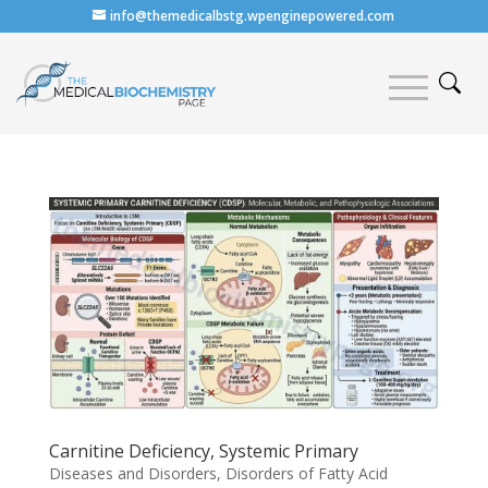
info@themedicalbstg.wpenginepowered.com
Carnitine Deficiency, Systemic Primary
Diseases and Disorders
,
Disorders of Fatty Acid