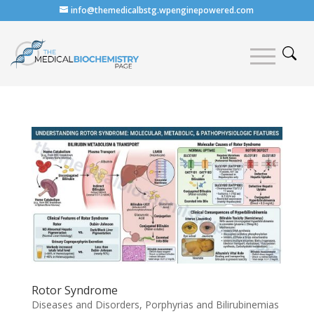
info@themedicalbstg.wpenginepowered.com
Rotor Syndrome
Diseases and Disorders
,
Porphyrias and Bilirubinemias