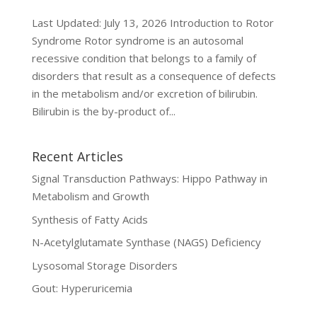
Last Updated: July 13, 2026 Introduction to Rotor
Syndrome Rotor syndrome is an autosomal
recessive condition that belongs to a family of
disorders that result as a consequence of defects
in the metabolism and/or excretion of bilirubin.
Bilirubin is the by-product of...
Recent Articles
Signal Transduction Pathways: Hippo Pathway in
Metabolism and Growth
Synthesis of Fatty Acids
N-Acetylglutamate Synthase (NAGS) Deficiency
Lysosomal Storage Disorders
Gout: Hyperuricemia