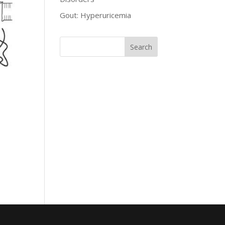
Gout: Hyperuricemia