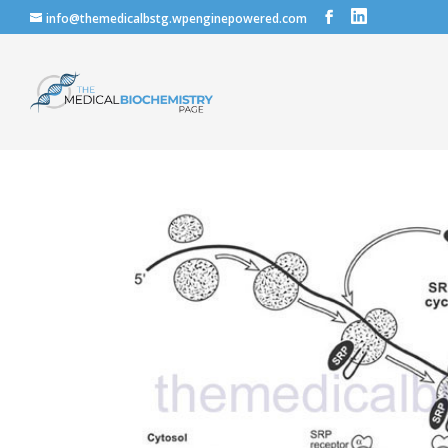
info@themedicalbstg.wpenginepowered.com