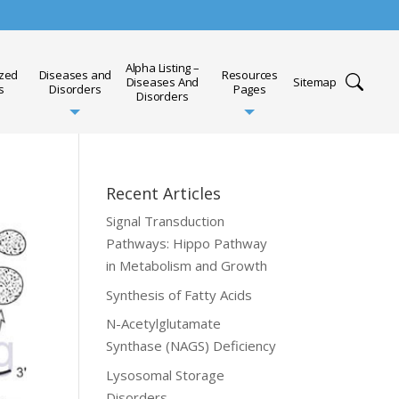
Alpha Listing –
ized
Diseases and
Resources
Diseases And
Sitemap
s
Disorders
Pages
Disorders
Recent Articles
Signal Transduction
Pathways: Hippo Pathway
in Metabolism and Growth
Synthesis of Fatty Acids
N-Acetylglutamate
Synthase (NAGS) Deficiency
Lysosomal Storage
Disorders