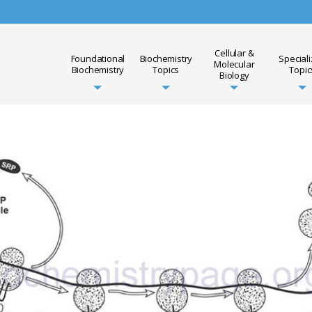
Cellular &
Foundational
Biochemistry
Special
Molecular
Biochemistry
Topics
Topic
Biology