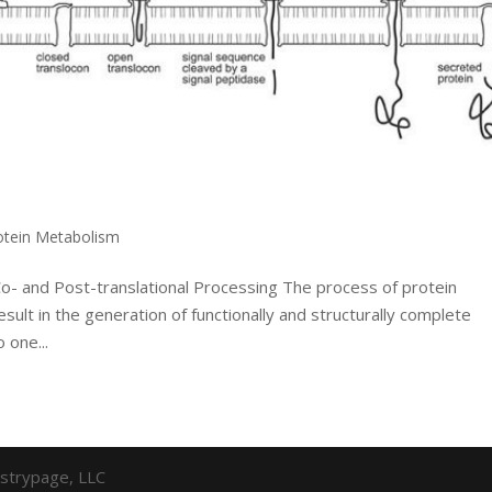
otein Metabolism
Co- and Post-translational Processing The process of protein
result in the generation of functionally and structurally complete
 one...
strypage, LLC