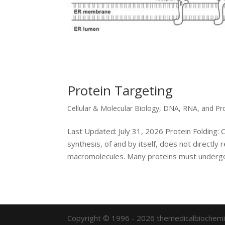
Protein Targeting
Cellular & Molecular Biology
,
DNA, RNA, and Pr
Last Updated: July 31, 2026 Protein Folding: 
synthesis, of and by itself, does not directly 
macromolecules. Many proteins must undergo
Copyright © 1996 - 2026 themedicalbiochemi