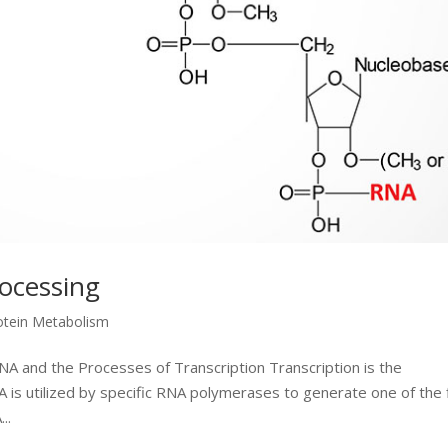
rocessing
otein Metabolism
NA and the Processes of Transcription Transcription is the
is utilized by specific RNA polymerases to generate one of the 
..