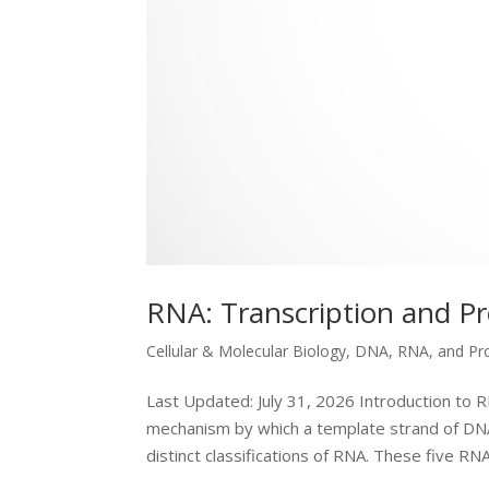
RNA: Transcription and P
Cellular & Molecular Biology
,
DNA, RNA, and Pr
Last Updated: July 31, 2026 Introduction to R
mechanism by which a template strand of DNA 
distinct classifications of RNA. These five RNA.