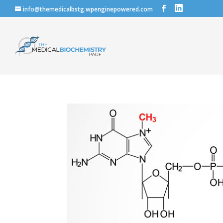
info@themedicalbstg.wpenginepowered.com