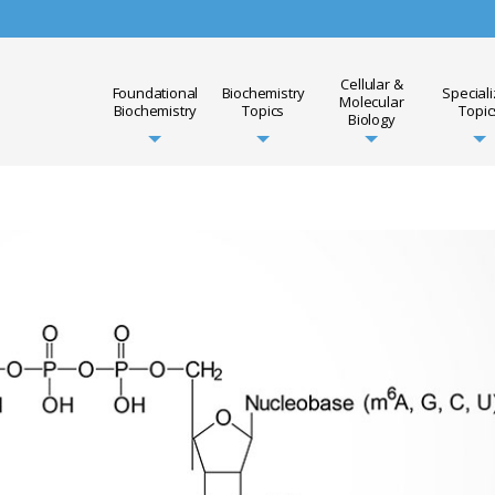
Cellular &
Foundational
Biochemistry
Special
Molecular
Biochemistry
Topics
Topic
Biology