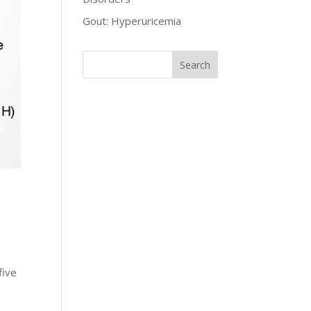
Gout: Hyperuricemia
five