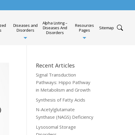
Alpha Listing –
ized
Diseases and
Resources
Diseases And
Sitemap
s
Disorders
Pages
Disorders
Recent Articles
Signal Transduction
Pathways: Hippo Pathway
in Metabolism and Growth
Synthesis of Fatty Acids
N-Acetylglutamate
Synthase (NAGS) Deficiency
Lysosomal Storage
Disorders