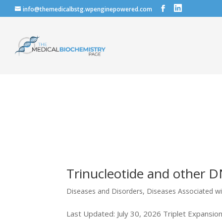
info@themedicalbstg.wpenginepowered.com
Trinucleotide and other 
Diseases and Disorders
,
Diseases Associated w
Last Updated: July 30, 2026 Triplet Expansio