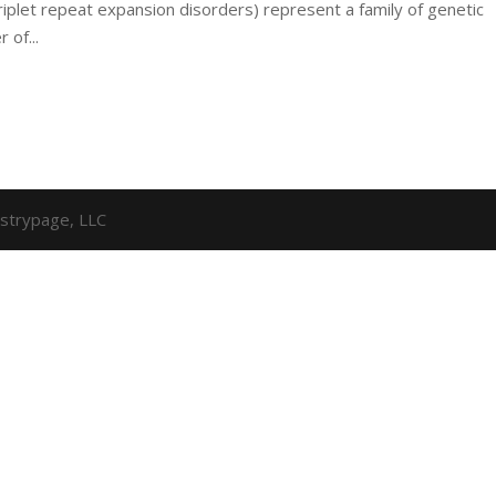
riplet repeat expansion disorders) represent a family of genetic
 of...
strypage, LLC