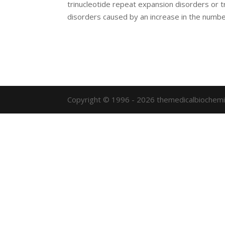
trinucleotide repeat expansion disorders or t
disorders caused by an increase in the number
Copyright © 1996 - 2026 themedicalbiochemi