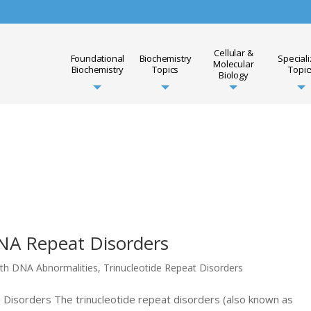
Cellular &
Foundational
Biochemistry
Special
Molecular
Biochemistry
Topics
Topic
Biology
DNA Repeat Disorders
ith DNA Abnormalities
,
Trinucleotide Repeat Disorders
n Disorders The trinucleotide repeat disorders (also known as