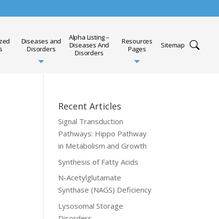
Alpha Listing –
ized
Diseases and
Resources
Diseases And
Sitemap
s
Disorders
Pages
Disorders
Recent Articles
Signal Transduction
Pathways: Hippo Pathway
in Metabolism and Growth
Synthesis of Fatty Acids
N-Acetylglutamate
Synthase (NAGS) Deficiency
Lysosomal Storage
Disorders