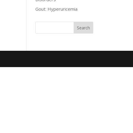
Gout: Hyperuricemia