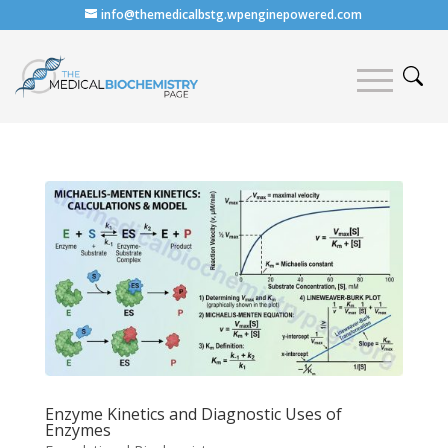
info@themedicalbstg.wpenginepowered.com
Enzyme Kinetics and Diagnostic Uses of
Enzymes