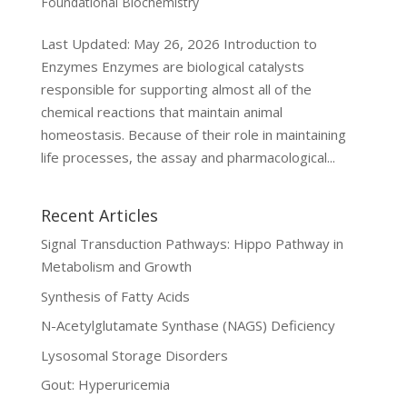
Foundational Biochemistry
Last Updated: May 26, 2026 Introduction to
Enzymes Enzymes are biological catalysts
responsible for supporting almost all of the
chemical reactions that maintain animal
homeostasis. Because of their role in maintaining
life processes, the assay and pharmacological...
Recent Articles
Signal Transduction Pathways: Hippo Pathway in
Metabolism and Growth
Synthesis of Fatty Acids
N-Acetylglutamate Synthase (NAGS) Deficiency
Lysosomal Storage Disorders
Gout: Hyperuricemia