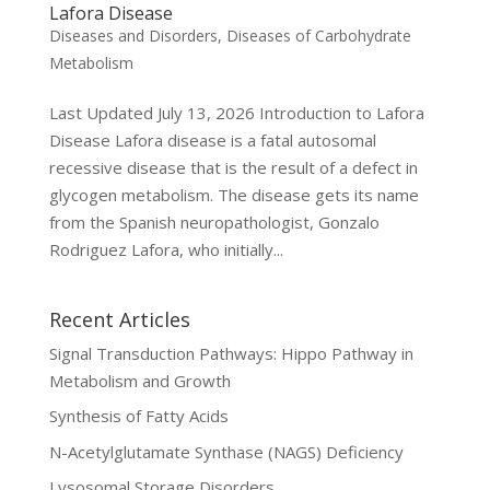
Lafora Disease
Diseases and Disorders
,
Diseases of Carbohydrate
Metabolism
Last Updated July 13, 2026 Introduction to Lafora
Disease Lafora disease is a fatal autosomal
recessive disease that is the result of a defect in
glycogen metabolism. The disease gets its name
from the Spanish neuropathologist, Gonzalo
Rodriguez Lafora, who initially...
Recent Articles
Signal Transduction Pathways: Hippo Pathway in
Metabolism and Growth
Synthesis of Fatty Acids
N-Acetylglutamate Synthase (NAGS) Deficiency
Lysosomal Storage Disorders