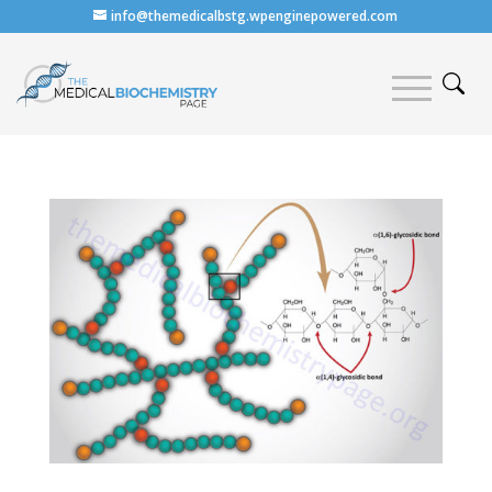
info@themedicalbstg.wpenginepowered.com