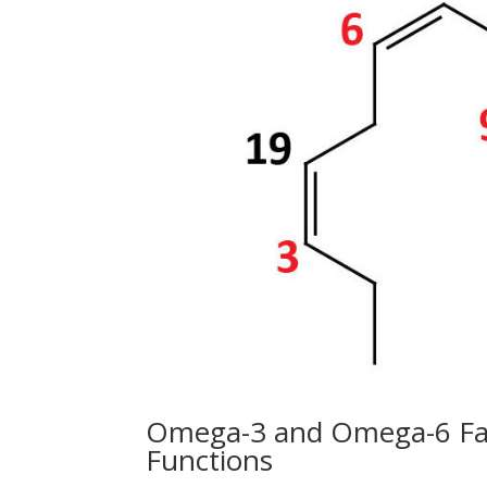
Omega-3 and Omega-6 Fatt
Functions