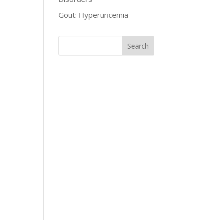
Gout: Hyperuricemia