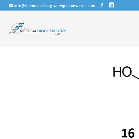
info@themedicalbstg.wpenginepowered.com