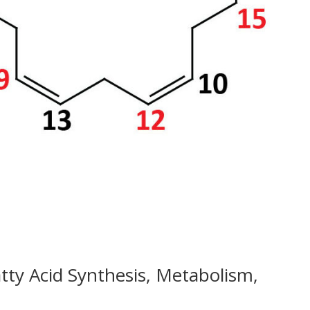
y Acid Synthesis, Metabolism,