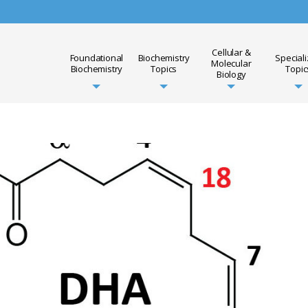
Cellular &
Foundational
Biochemistry
Special
Molecular
Biochemistry
Topics
Topic
Biology