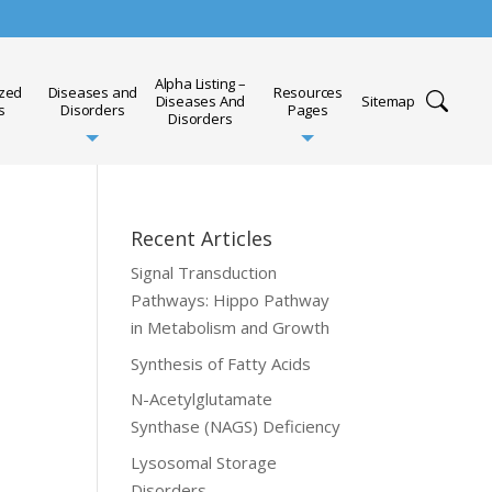
Alpha Listing –
ized
Diseases and
Resources
Diseases And
Sitemap
s
Disorders
Pages
Disorders
Recent Articles
Signal Transduction
Pathways: Hippo Pathway
in Metabolism and Growth
Synthesis of Fatty Acids
N-Acetylglutamate
Synthase (NAGS) Deficiency
Lysosomal Storage
Disorders