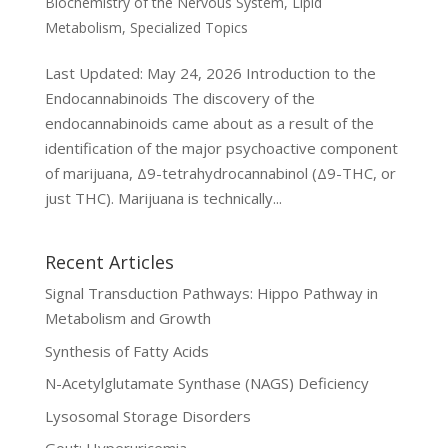
Biochemistry of the Nervous System
,
Lipid
Metabolism
,
Specialized Topics
Last Updated: May 24, 2026 Introduction to the
Endocannabinoids The discovery of the
endocannabinoids came about as a result of the
identification of the major psychoactive component
of marijuana, Δ9-tetrahydrocannabinol (Δ9-THC, or
just THC). Marijuana is technically...
Recent Articles
Signal Transduction Pathways: Hippo Pathway in
Metabolism and Growth
Synthesis of Fatty Acids
N-Acetylglutamate Synthase (NAGS) Deficiency
Lysosomal Storage Disorders