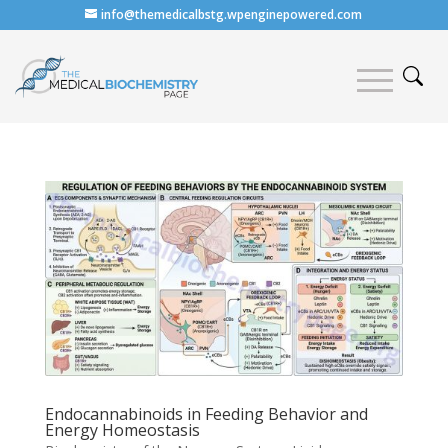
info@themedicalbstg.wpenginepowered.com
Endocannabinoids in Feeding Behavior and
Energy Homeostasis