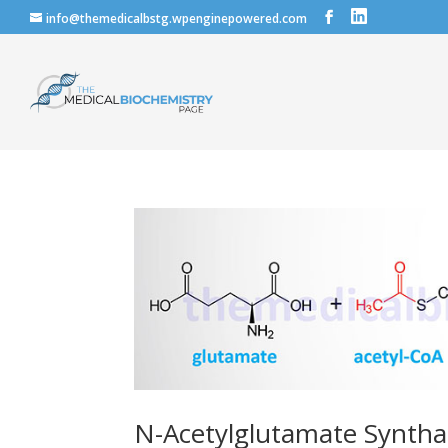
info@themedicalbstg.wpenginepowered.com
N-Acetylglutamate Syntha