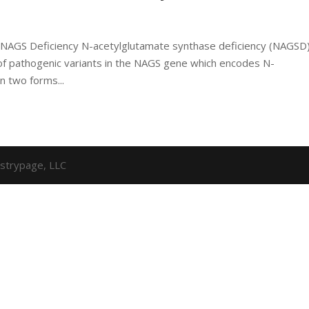
 NAGS Deficiency N-acetylglutamate synthase deficiency (NAGSD)
of pathogenic variants in the NAGS gene which encodes N-
n two forms...
strypage, LLC