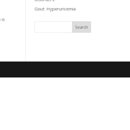
Gout: Hyperuricemia
 is