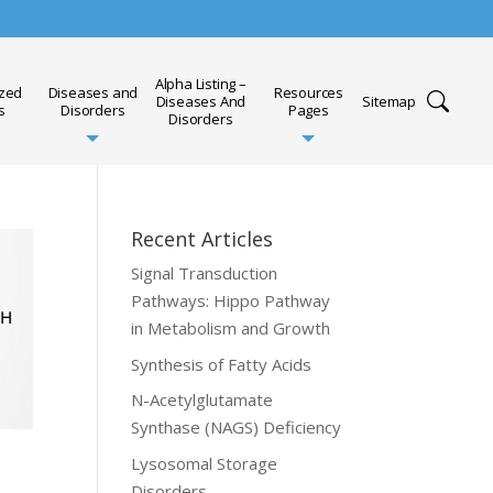
Alpha Listing –
ized
Diseases and
Resources
Diseases And
Sitemap
s
Disorders
Pages
Disorders
Recent Articles
Signal Transduction
Pathways: Hippo Pathway
in Metabolism and Growth
Synthesis of Fatty Acids
N-Acetylglutamate
Synthase (NAGS) Deficiency
Lysosomal Storage
Disorders