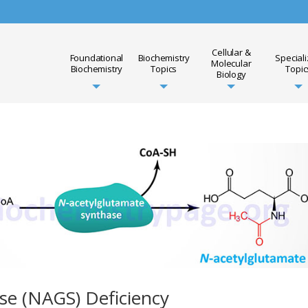
Cellular &
Foundational
Biochemistry
Special
Molecular
Biochemistry
Topics
Topic
Biology
se (NAGS) Deficiency