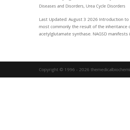
Diseases and Disorders
,
Urea Cycle Disorders
Last Updated: August 3 2026 Introduction to
most commonly the result of the inheritance 
acetylglutamate synthase. NAGSD manifests i
Copyright © 1996 - 2026 themedicalbiochemi