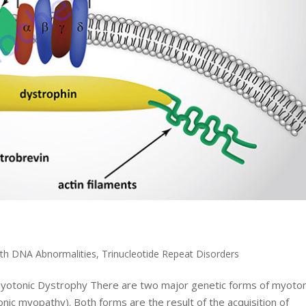
1
ith DNA Abnormalities
,
Trinucleotide Repeat Disorders
 Myotonic Dystrophy There are two major genetic forms of myoton
ic myopathy). Both forms are the result of the acquisition of