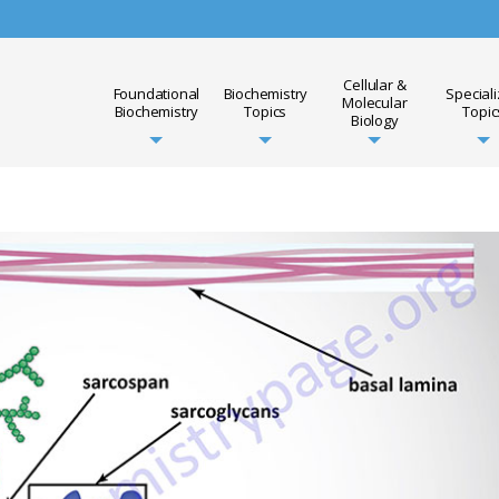
Cellular &
Foundational
Biochemistry
Special
Molecular
Biochemistry
Topics
Topic
Biology