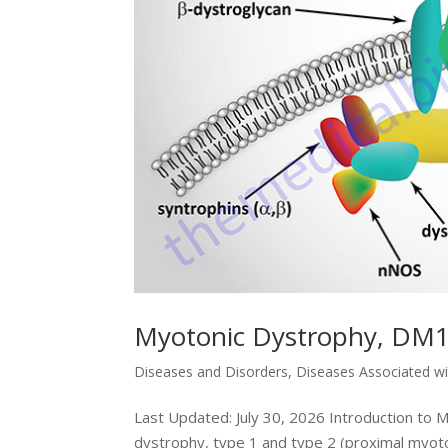
Myotonic Dystrophy, DM
Diseases and Disorders
,
Diseases Associated w
Last Updated: July 30, 2026 Introduction to
dystrophy, type 1 and type 2 (proximal myoton