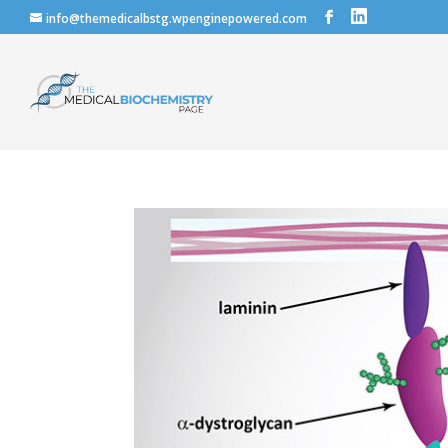
info@themedicalbstg.wpenginepowered.com