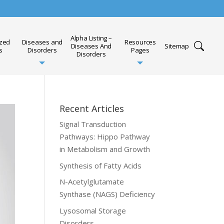
Alpha Listing –
ized
Diseases and
Resources
Diseases And
Sitemap
s
Disorders
Pages
Disorders
Recent Articles
Signal Transduction
Pathways: Hippo Pathway
in Metabolism and Growth
Synthesis of Fatty Acids
N-Acetylglutamate
Synthase (NAGS) Deficiency
Lysosomal Storage
Disorders