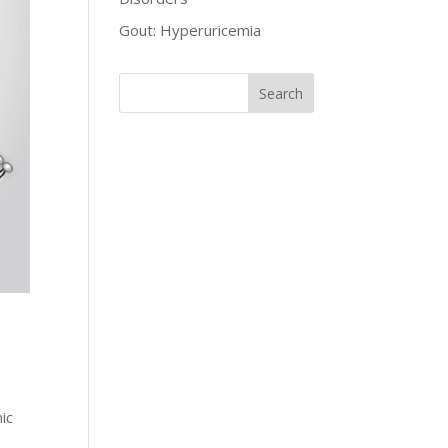
Gout: Hyperuricemia
ic