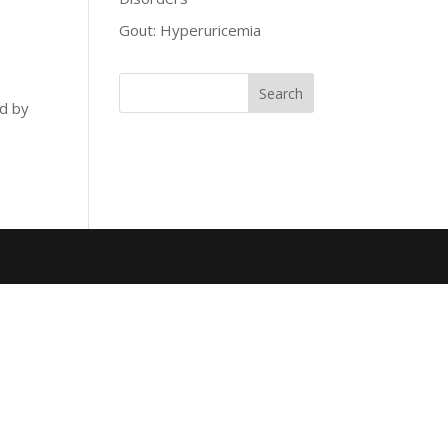
Gout: Hyperuricemia
ed by