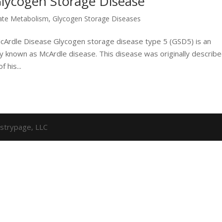
Glycogen Storage Disease
ate Metabolism
,
Glycogen Storage Diseases
McArdle Disease Glycogen storage disease type 5 (GSD5) is an
known as McArdle disease. This disease was originally describ
 his...
strypage, LLC