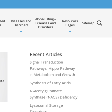
Alpha Listing –
ized
Diseases and
Resources
Diseases And
Sitemap
s
Disorders
Pages
Disorders
Recent Articles
Signal Transduction
Pathways: Hippo Pathway
in Metabolism and Growth
Synthesis of Fatty Acids
N-Acetylglutamate
Synthase (NAGS) Deficiency
Lysosomal Storage
Disorders