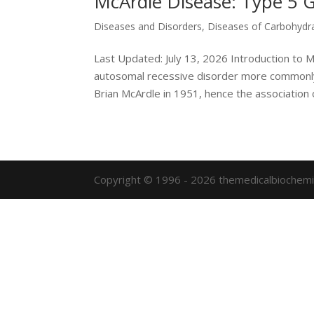
McArdle Disease: Type 5 
Diseases and Disorders
,
Diseases of Carbohydr
Last Updated: July 13, 2026 Introduction to 
autosomal recessive disorder more commonly 
Brian McArdle in 1951, hence the association of
Copyright © 1996 - 2026 themedicalbiochemi