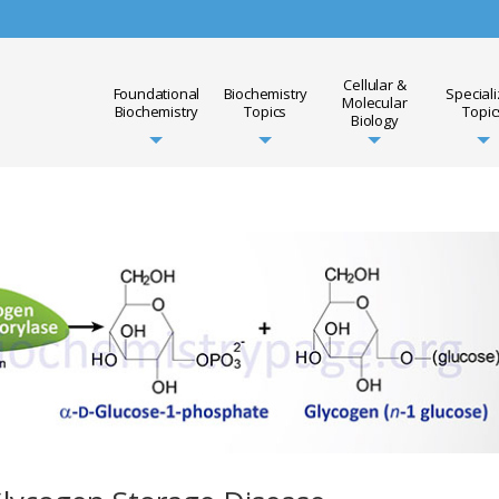
Cellular &
Foundational
Biochemistry
Special
Molecular
Biochemistry
Topics
Topic
Biology