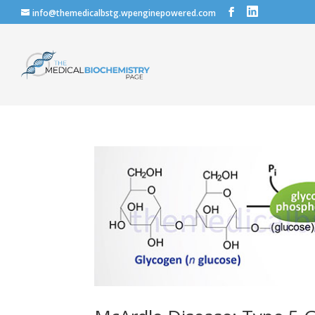
info@themedicalbstg.wpenginepowered.com