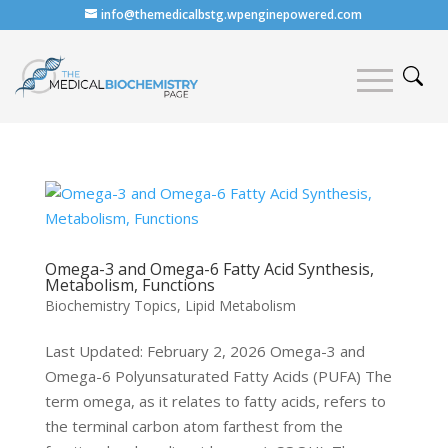
info@themedicalbstg.wpenginepowered.com
Omega-3 and Omega-6 Fatty Acid Synthesis,
Metabolism, Functions
Biochemistry Topics
,
Lipid Metabolism
Last Updated: February 2, 2026 Omega-3 and
Omega-6 Polyunsaturated Fatty Acids (PUFA) The
term omega, as it relates to fatty acids, refers to
the terminal carbon atom farthest from the