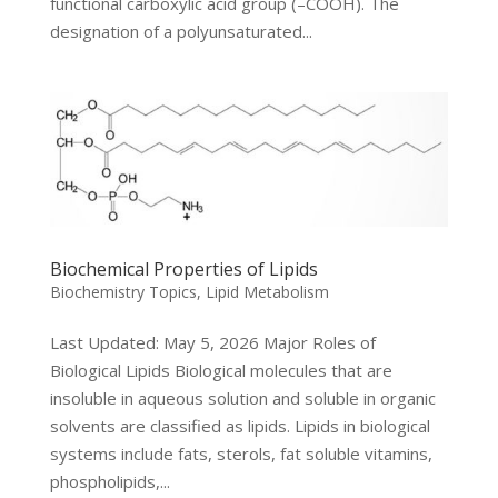
functional carboxylic acid group (–COOH). The
designation of a polyunsaturated...
Biochemical Properties of Lipids
Biochemistry Topics
,
Lipid Metabolism
Last Updated: May 5, 2026 Major Roles of
Biological Lipids Biological molecules that are
insoluble in aqueous solution and soluble in organic
solvents are classified as lipids. Lipids in biological
systems include fats, sterols, fat soluble vitamins,
phospholipids,...