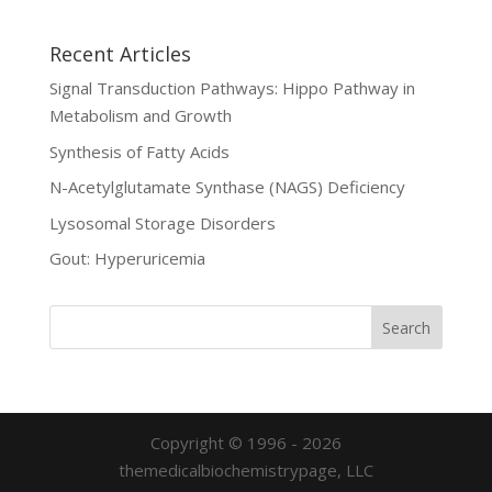
Recent Articles
Signal Transduction Pathways: Hippo Pathway in
Metabolism and Growth
Synthesis of Fatty Acids
N-Acetylglutamate Synthase (NAGS) Deficiency
Lysosomal Storage Disorders
Gout: Hyperuricemia
Copyright © 1996 - 2026
themedicalbiochemistrypage, LLC