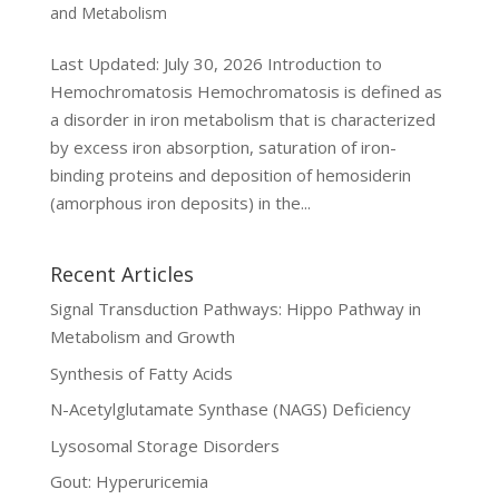
and Metabolism
Last Updated: July 30, 2026 Introduction to
Hemochromatosis Hemochromatosis is defined as
a disorder in iron metabolism that is characterized
by excess iron absorption, saturation of iron-
binding proteins and deposition of hemosiderin
(amorphous iron deposits) in the...
Recent Articles
Signal Transduction Pathways: Hippo Pathway in
Metabolism and Growth
Synthesis of Fatty Acids
N-Acetylglutamate Synthase (NAGS) Deficiency
Lysosomal Storage Disorders
Gout: Hyperuricemia