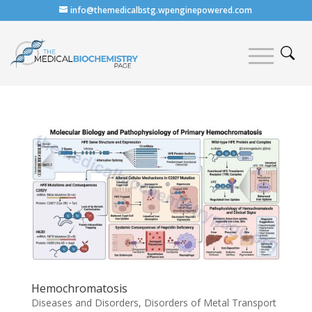
info@themedicalbstg.wpenginepowered.com
Hemochromatosis
Diseases and Disorders
,
Disorders of Metal Transport