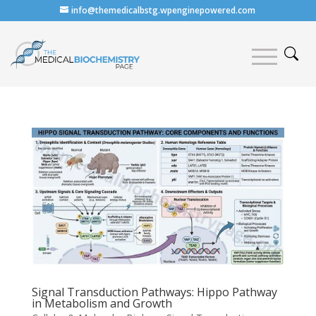
info@themedicalbstg.wpenginepowered.com
Signal Transduction Pathways: Hippo Pathway
in Metabolism and Growth