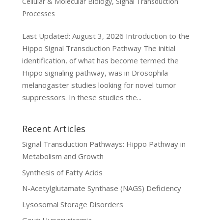
Cellular & Molecular Biology
,
Signal Transduction
Processes
Last Updated: August 3, 2026 Introduction to the
Hippo Signal Transduction Pathway The initial
identification, of what has become termed the
Hippo signaling pathway, was in Drosophila
melanogaster studies looking for novel tumor
suppressors. In these studies the...
Recent Articles
Signal Transduction Pathways: Hippo Pathway in
Metabolism and Growth
Synthesis of Fatty Acids
N-Acetylglutamate Synthase (NAGS) Deficiency
Lysosomal Storage Disorders