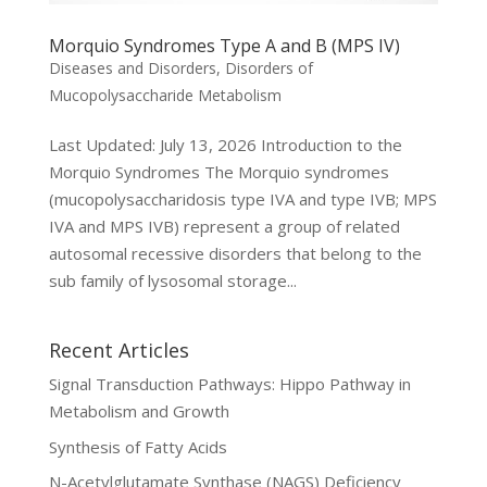
Morquio Syndromes Type A and B (MPS IV)
Diseases and Disorders
,
Disorders of
Mucopolysaccharide Metabolism
Last Updated: July 13, 2026 Introduction to the
Morquio Syndromes The Morquio syndromes
(mucopolysaccharidosis type IVA and type IVB; MPS
IVA and MPS IVB) represent a group of related
autosomal recessive disorders that belong to the
sub family of lysosomal storage...
Recent Articles
Signal Transduction Pathways: Hippo Pathway in
Metabolism and Growth
Synthesis of Fatty Acids
N-Acetylglutamate Synthase (NAGS) Deficiency