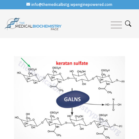
info@themedicalbstg.wpenginepowered.com