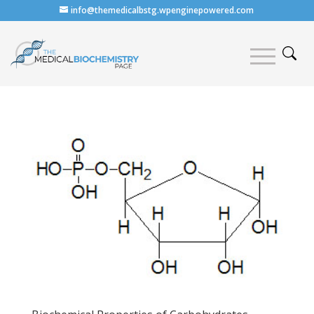
info@themedicalbstg.wpenginepowered.com