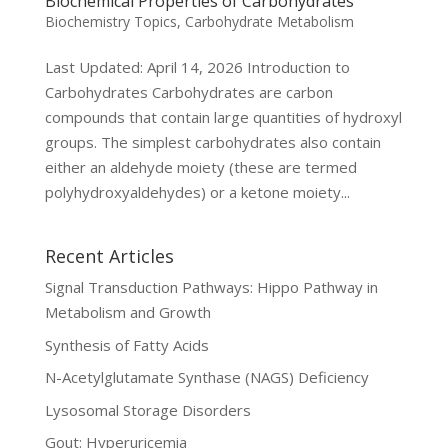
Biochemical Properties of Carbohydrates
Biochemistry Topics
,
Carbohydrate Metabolism
Last Updated: April 14, 2026 Introduction to
Carbohydrates Carbohydrates are carbon
compounds that contain large quantities of hydroxyl
groups. The simplest carbohydrates also contain
either an aldehyde moiety (these are termed
polyhydroxyaldehydes) or a ketone moiety...
Recent Articles
Signal Transduction Pathways: Hippo Pathway in
Metabolism and Growth
Synthesis of Fatty Acids
N-Acetylglutamate Synthase (NAGS) Deficiency
Lysosomal Storage Disorders
Gout: Hyperuricemia